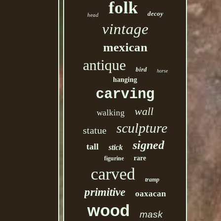
folk
decoy
head
vintage
mexican
antique
bird
horse
hanging
carving
wall
walking
sculpture
statue
signed
tall
stick
rare
figurine
carved
tramp
primitive
oaxacan
wood
mask