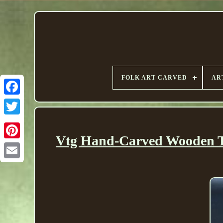
FOLK ART CARVED
AR
Vtg Hand-Carved Wooden Tr