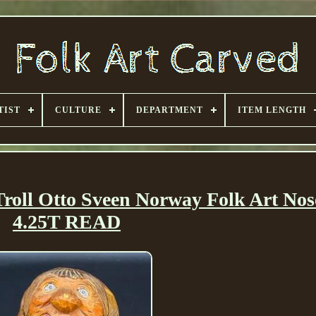
TIST
CULTURE
DEPARTMENT
ITEM LENGTH
oll Otto Sveen Norway Folk Art Nos
4.25T READ