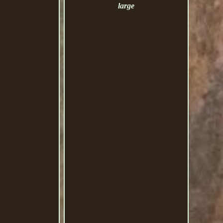
large