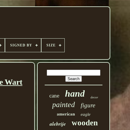
SIGNED BY
SIZE
e Wart
hand
cane
decor
painted
figure
american
eagle
wooden
alebrije