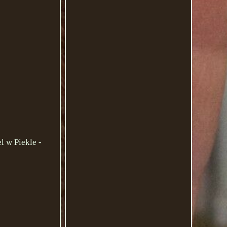
l w Piekle -