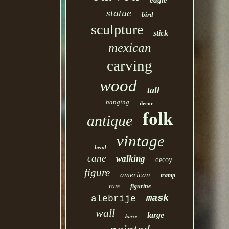
eagle
statue
bird
sculpture
stick
mexican
carving
wood
tall
hanging
decor
folk
antique
vintage
head
cane
walking
decoy
figure
american
tramp
rare
figurine
mask
alebrije
wall
large
horse