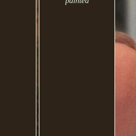
painted