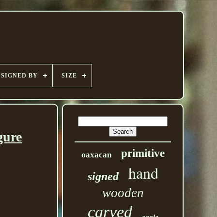
SIGNED BY
SIZE
gure
primitive
oaxacan
hand
signed
wooden
carved