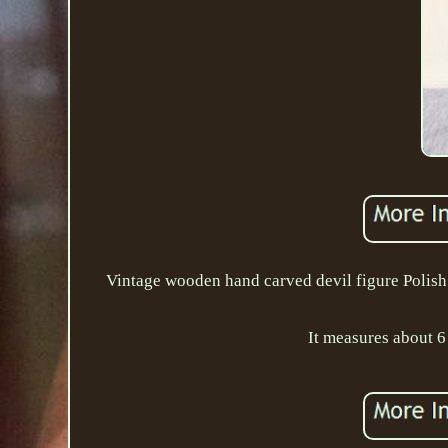
Vintage wooden hand carved devil figure Polish F
It measures about 6 