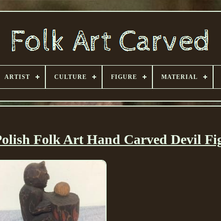
ARTIST
CULTURE
FIGURE
MATERIAL
olish Folk Art Hand Carved Devil Fi