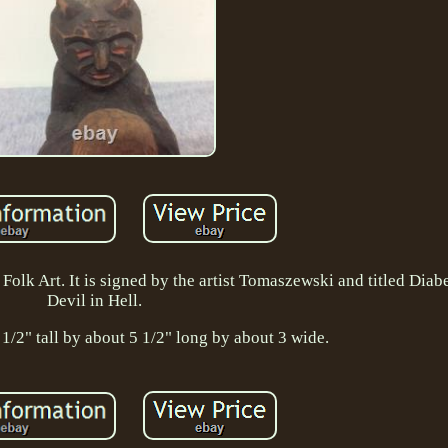
olk Art. It is signed by the artist Tomaszewski and titled Diabe
Devil in Hell.
1/2" tall by about 5 1/2" long by about 3 wide.