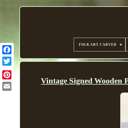
FOLK ART CARVED
Vintage Signed Wooden P