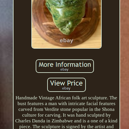
Handmade Vintage African folk art sculpture. The
bust features a man with intricate facial features
carved from Verdite stone popular in the Shona
culture for carving. It was hand sculpted by
Charles Danda in Zimbabwe and is a one of a kind
piece. The sculpture is signed by the artist and