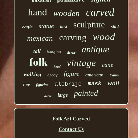
oaxacan
hand
carved
wooden
sculpture
statue
stick
eagle
bird
wood
carving
mexican
antique
tall
hanging
decor
folk
vintage
cane
head
figure
walking
american
decoy
tramp
wall
mask
alebrije
rare
figurine
painted
large
horse
Folk Art Carved
Contact Us