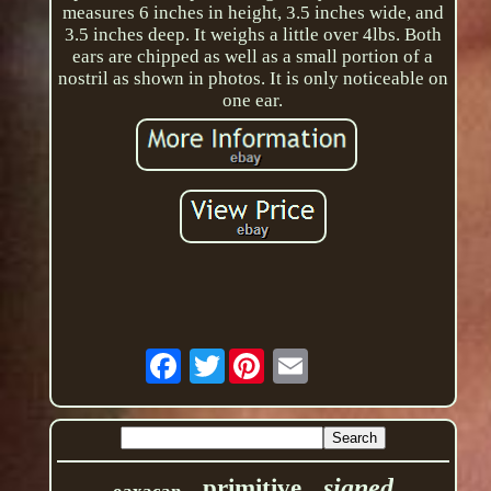
measures 6 inches in height, 3.5 inches wide, and
3.5 inches deep. It weighs a little over 4lbs. Both
ears are chipped as well as a small portion of a
nostril as shown in photos. It is only noticeable on
one ear.
Twitter
signed
primitive