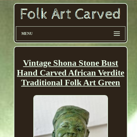
MENU
Vintage Shona Stone Bust
Hand Carved African Verdite
Traditional Folk Art Green