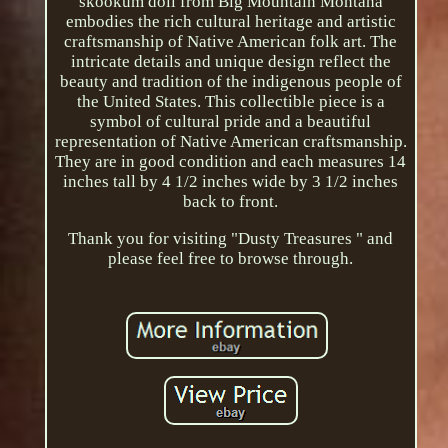
skookum doll from Big Mountain Montana
embodies the rich cultural heritage and artistic
craftsmanship of Native American folk art. The
intricate details and unique design reflect the
beauty and tradition of the indigenous people of
the United States. This collectible piece is a
symbol of cultural pride and a beautiful
representation of Native American craftsmanship.
They are in good condition and each measures 14
inches tall by 4 1/2 inches wide by 3 1/2 inches
back to front.
Thank you for visiting "Dusty Treasures " and
please feel free to browse through.