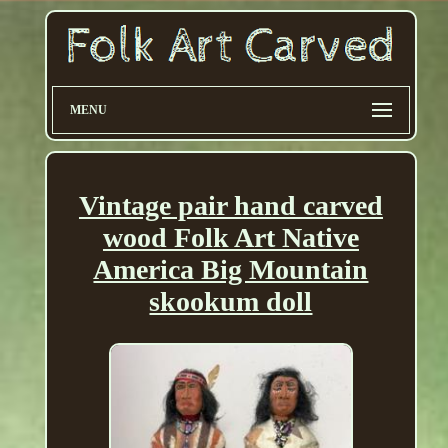
MENU
Vintage pair hand carved
wood Folk Art Native
America Big Mountain
skookum doll