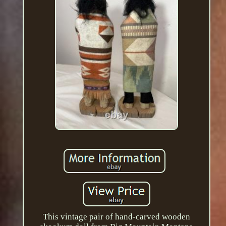
This vintage pair of hand-carved wooden