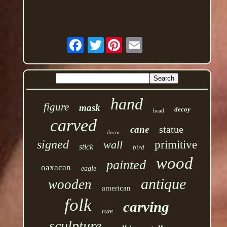
Twitter
hand
figure
mask
decoy
head
carved
statue
cane
decor
signed
wall
primitive
stick
bird
wood
painted
oaxacan
eagle
antique
wooden
american
folk
carving
rare
sculpture