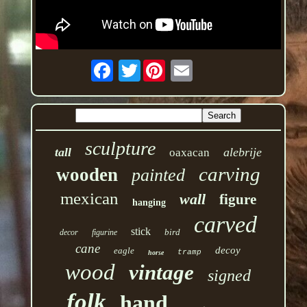
Twitter
sculpture
tall
alebrije
oaxacan
carving
wooden
painted
mexican
wall
figure
hanging
carved
stick
bird
decor
figurine
cane
decoy
eagle
tramp
horse
wood
vintage
signed
folk
hand