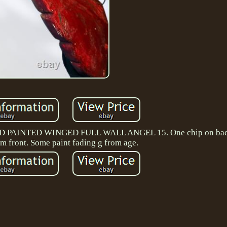
INTED WINGED FULL WALL ANGEL 15. One chip on back 
om front. Some paint fading g from age.