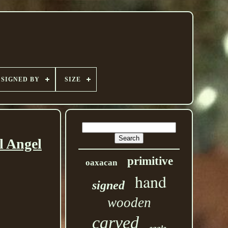
SIGNED BY
SIZE
l Angel
primitive
oaxacan
hand
signed
wooden
carved