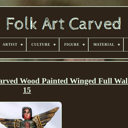
ARTIST
CULTURE
FIGURE
MATERIAL
arved Wood Painted Winged Full Wal
15