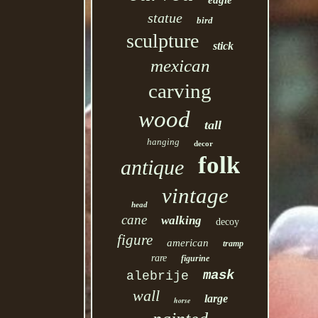
eagle
statue
bird
sculpture
stick
mexican
carving
wood
tall
hanging
decor
folk
antique
vintage
head
cane
walking
decoy
figure
american
tramp
rare
figurine
mask
alebrije
wall
large
horse