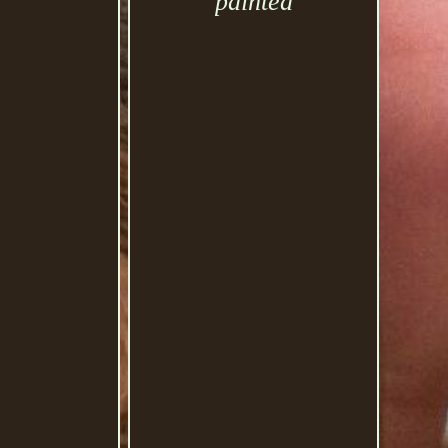
painted