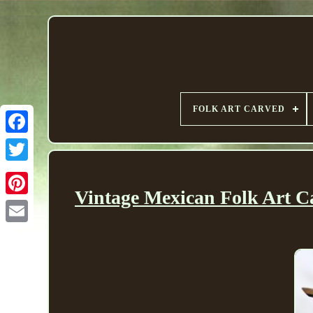
FOLK ART CARVED
Vintage Mexican Folk Art C