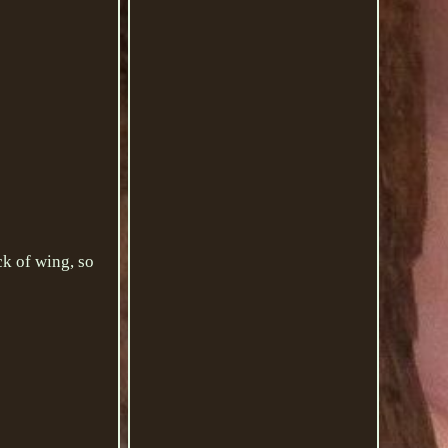
of wing, so