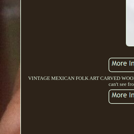
VINTAGE MEXICAN FOLK ART CARVED WOOD PA
can't see fr