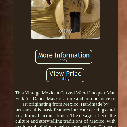
This Vintage Mexican Carved Wood Lacquer Man
Folk Art Dance Mask is a rare and unique piece of
art originating from Mexico. Handmade by
artisans, this mask features intricate carvings and
a traditional lacquer finish. The design reflects the
culture and storytelling traditions of Mexico, with
a subject depicting a male character from Tlaxcala