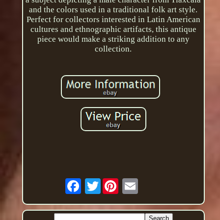
and the colors used in a traditional folk art style.
Perfect for collectors interested in Latin American
cultures and ethnographic artifacts, this antique
piece would make a striking addition to any
collection.
Twitter