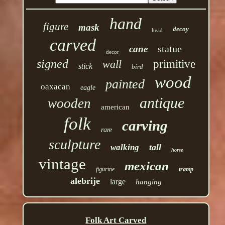
hand
figure
mask
decoy
head
carved
statue
cane
decor
signed
wall
primitive
stick
bird
wood
painted
oaxacan
eagle
antique
wooden
american
folk
carving
rare
sculpture
tall
walking
horse
vintage
mexican
figurine
tramp
alebrije
large
hanging
Folk Art Carved