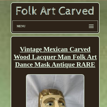
MENU
Vintage Mexican Carved
Wood Lacquer Man Folk Art
Dance Mask Antique RARE