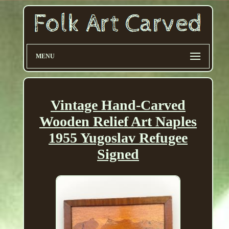
MENU
Vintage Hand-Carved
Wooden Relief Art Naples
1955 Yugoslav Refugee
Signed