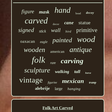
hand
figure
mask
decoy
head
carved
statue
cane
decor
signed
wall
primitive
stick
bird
wood
painted
oaxacan
eagle
antique
wooden
american
folk
carving
rare
sculpture
tall
walking
horse
vintage
mexican
figurine
tramp
alebrije
large
hanging
Folk Art Carved