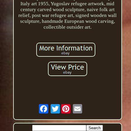
Italy art 1955, Yugoslav refugee artwork, mid
century carved wood sculpture, naive folk art
relief, post war refugee art, signed wooden wall
sculpture, handmade European wood carving,
collectible outsider art.
Twitter