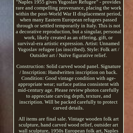
"Naples 1955 gives Yugoslav Refugee" - provides
rare and compelling provenance, placing the work
within the post-World War II displacement period,
when many Eastern European refugees passed
through or settled temporarily in Italy. This is not
a decorative reproduction, but a singular, personal
work, likely created as an offering, gift, or
survival-era artistic expression. Artist: Unnamed
Yugoslav refugee (as inscribed). Style: Folk art /
Outsider art / Naïve figurative relief.
Construction: Solid carved wood panel. Signature
/ Inscription: Handwritten inscription on back.
Condition: Good vintage condition with age-
appropriate wear; surface patina consistent with
mid-century age. Please review photos carefully
to appreciate carving depth, texture, and
inscription. Will be packed carefully to protect
carved details.
All items are final sale. Vintage wooden folk art
sculpture, hand carved wood relief, outsider art
wall sculpture, 1950s European folk art, Naples