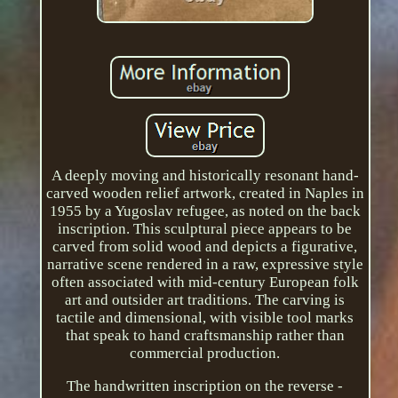
A deeply moving and historically resonant hand-
carved wooden relief artwork, created in Naples in
1955 by a Yugoslav refugee, as noted on the back
inscription. This sculptural piece appears to be
carved from solid wood and depicts a figurative,
narrative scene rendered in a raw, expressive style
often associated with mid-century European folk
art and outsider art traditions. The carving is
tactile and dimensional, with visible tool marks
that speak to hand craftsmanship rather than
commercial production.
The handwritten inscription on the reverse -