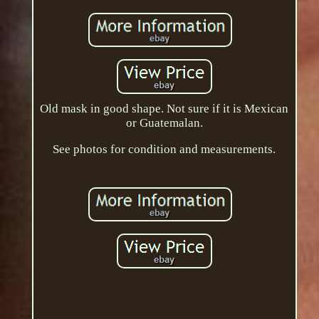
Old mask in good shape. Not sure if it is Mexican
or Guatemalan.
See photos for condition and measurements.