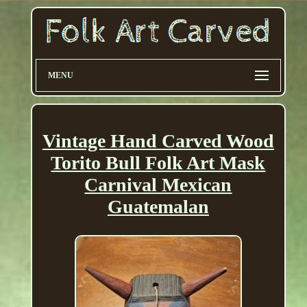
MENU
Vintage Hand Carved Wood
Torito Bull Folk Art Mask
Carnival Mexican
Guatemalan