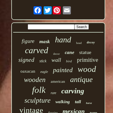
Twitter
hand
figure
mask
decoy
head
carved
statue
cane
decor
signed
wall
primitive
stick
bird
wood
painted
oaxacan
eagle
antique
wooden
american
folk
carving
rare
sculpture
tall
walking
horse
vintage
mexican
figurine
tramp