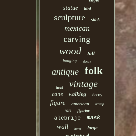
eagle
statue
bird
sculpture
stick
mexican
carving
wood
tall
hanging
decor
folk
antique
vintage
head
cane
walking
decoy
figure
american
tramp
rare
figurine
mask
alebrije
wall
large
horse