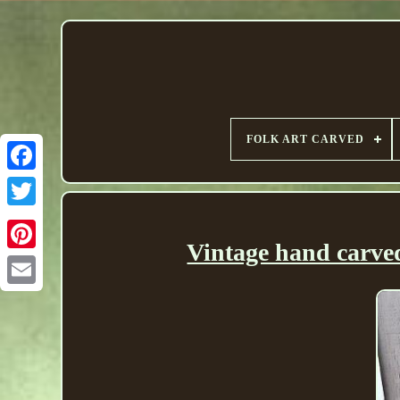
FOLK ART CARVED
Vintage hand carved