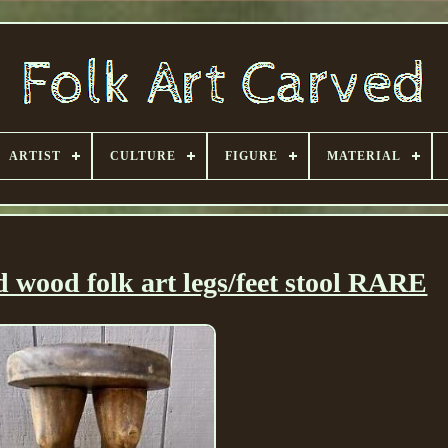
ARTIST
CULTURE
FIGURE
MATERIAL
 wood folk art legs/feet stool RARE