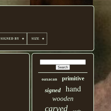
SIGNED BY
SIZE
primitive
oaxacan
hand
signed
wooden
carved