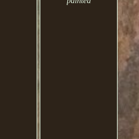
painted