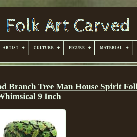
ARTIST
CULTURE
FIGURE
MATERIAL
d Branch Tree Man House Spirit Fol
Whimsical 9 Inch