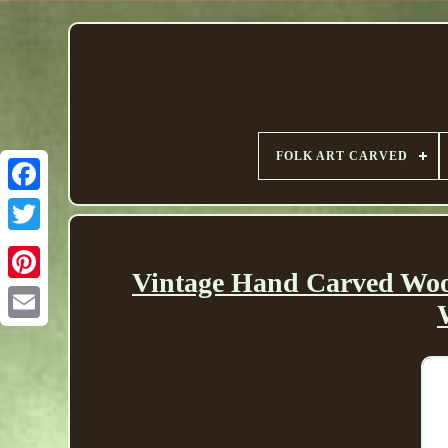
FOLK ART CARVED
Vintage Hand Carved Woo