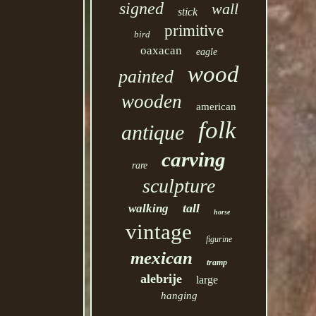
signed
wall
stick
primitive
bird
oaxacan
eagle
wood
painted
wooden
american
folk
antique
carving
rare
sculpture
tall
walking
horse
vintage
figurine
mexican
tramp
alebrije
large
hanging