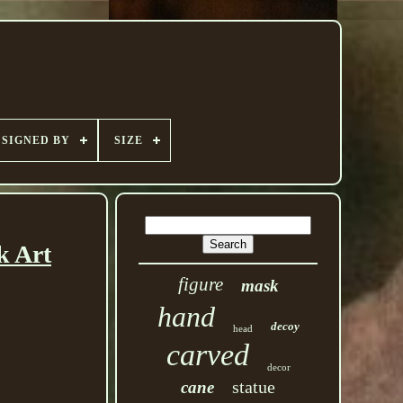
SIGNED BY
SIZE
k Art
figure
mask
hand
decoy
head
carved
decor
statue
cane