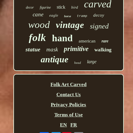
carved
stick
bird
decor
figurine
cane
decoy
eagle
tramp
horse
wood
vintage
signed
folk
hand
american
rare
primitive
statue
mask
walking
antique
large
head
Folk Art Carved
Contact Us
Privacy Policies
Terms of Use
EN
FR