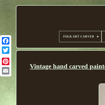
FOLK ART CARVED
Vintage hand carved paint