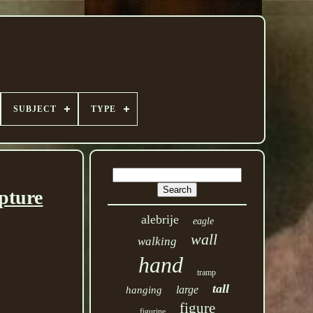
SUBJECT
TYPE
pture
alebrije
eagle
wall
walking
hand
tramp
tall
large
hanging
figure
figurine