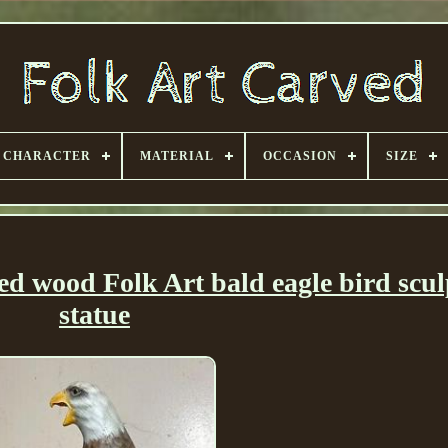
CHARACTER
MATERIAL
OCCASION
SIZE
ed wood Folk Art bald eagle bird scul
statue