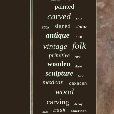
painted
carved
bird
signed
statue
stick
antique
cane
folk
vintage
primitive
rare
wooden
decor
sculpture
horse
mexican
oaxacan
wood
carving
decoy
mask
american
head