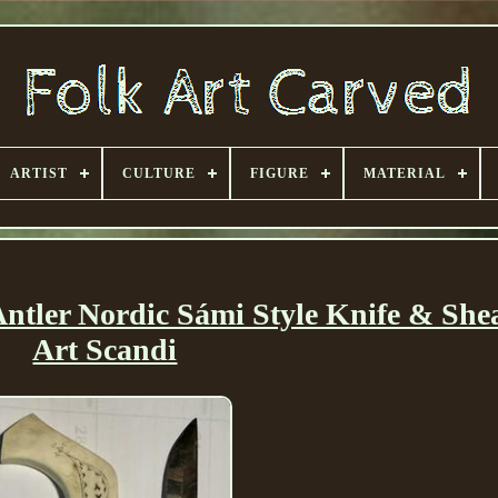
ARTIST
CULTURE
FIGURE
MATERIAL
tler Nordic Sámi Style Knife & She
Art Scandi