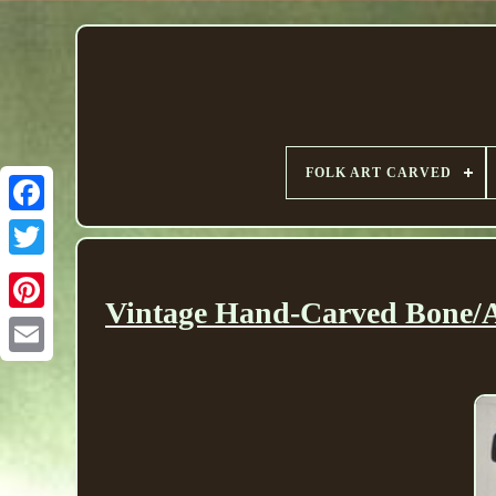
FOLK ART CARVED
Vintage Hand-Carved Bone/An