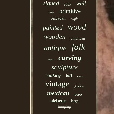
signed
wall
stick
primitive
bird
oaxacan
eagle
wood
painted
wooden
american
folk
antique
carving
rare
sculpture
tall
walking
horse
vintage
figurine
mexican
tramp
alebrije
large
hanging