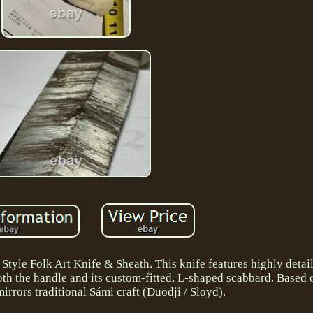
tyle Folk Art Knife & Sheath. This knife features highly detai
th the handle and its custom-fitted, L-shaped scabbard. Based o
mirrors traditional Sámi craft (Duodji / Sloyd).