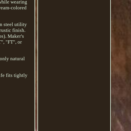
 while wearing
cream-colored
 steel utility
ustic finish.
os). Maker's
", "FT", or
 only natural
e fits tightly