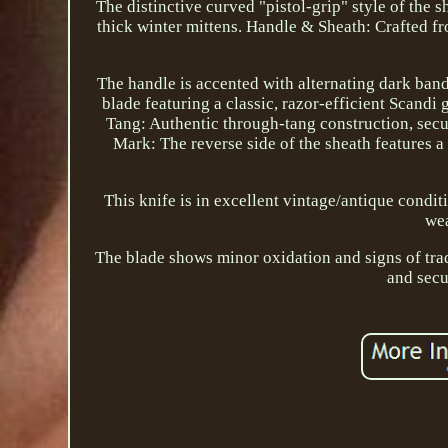
The distinctive curved "pistol-grip" style of the 
thick winter mittens. Handle & Sheath: Crafted f
The handle is accented with alternating dark bands
blade featuring a classic, razor-efficient Scandi
Tang: Authentic through-tang construction, sec
Mark: The reverse side of the sheath features a
This knife is in excellent vintage/antique condit
wea
The blade shows minor oxidation and signs of tradi
and secu