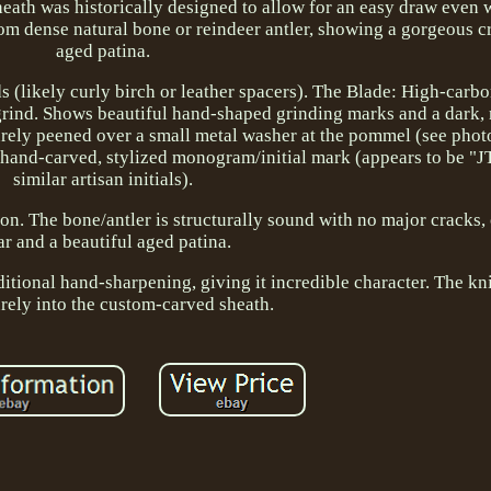
sheath was historically designed to allow for an easy draw even
rom dense natural bone or reindeer antler, showing a gorgeous 
aged patina.
 (likely curly birch or leather spacers). The Blade: High-carbon
 grind. Shows beautiful hand-shaped grinding marks and a dark, r
urely peened over a small metal washer at the pommel (see phot
 hand-carved, stylized monogram/initial mark (appears to be "JT
similar artisan initials).
ion. The bone/antler is structurally sound with no major cracks,
r and a beautiful aged patina.
tional hand-sharpening, giving it incredible character. The knif
rely into the custom-carved sheath.