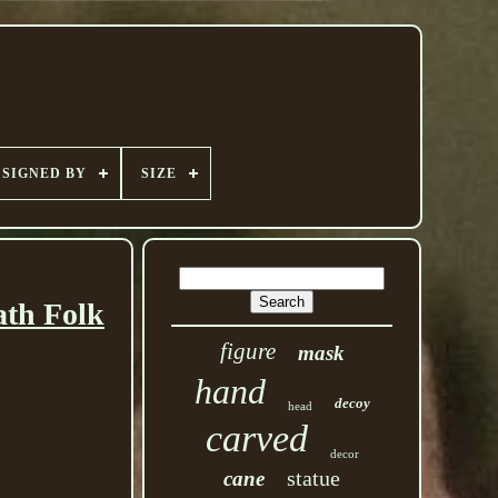
SIGNED BY
SIZE
ath Folk
figure
mask
hand
decoy
head
carved
decor
statue
cane