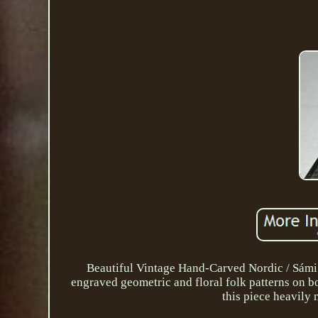
Beautiful Vintage Hand-Carved Nordic / Sámi S
engraved geometric and floral folk patterns on bo
this piece heavily 