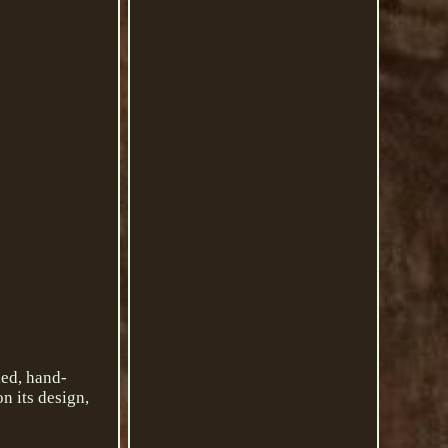
led, hand-
n its design,