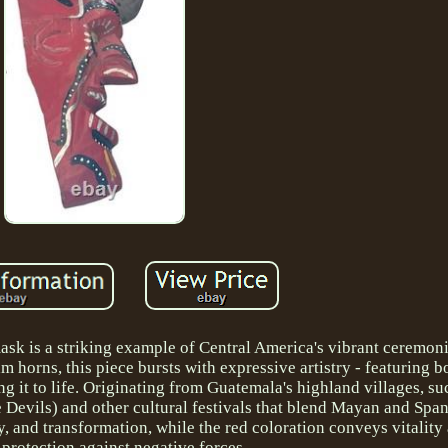
sk is a striking example of Central America's vibrant ceremonia
 horns, this piece bursts with expressive artistry - featuring bo
ng it to life. Originating from Guatemala's highland villages, s
 Devils) and other cultural festivals that blend Mayan and Span
y, and transformation, while the red coloration conveys vitality 
f protection against negative forces.