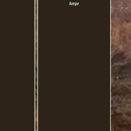
large