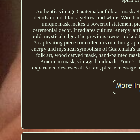
Authentic vintage Guatemalan folk art mask. R
details in red, black, yellow, and white. Wire h
unique mask makes a powerful statement piece
ceremonial decor. It radiates cultural energy, arti
bold, mystical edge. The previous owner picked t
A captivating piece for collectors of ethnograph
energy and mystical symbolism of Guatemala's a
folk art, wood carved mask, hand-painted mask,
American mask, vintage handmade. Your 5-sta
experience deserves all 5 stars, please message 