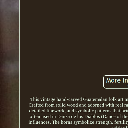
This vintage hand-carved Guatemalan folk art ma
Crafted from solid wood and adorned with real ram
detailed linework, and symbolic patterns that bri
often used in Danza de los Diablos (Dance of the
influences. The horns symbolize strength, fertilit
spirit o