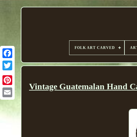
FOLK ART CARVED
AR
Vintage Guatemalan Hand Ca