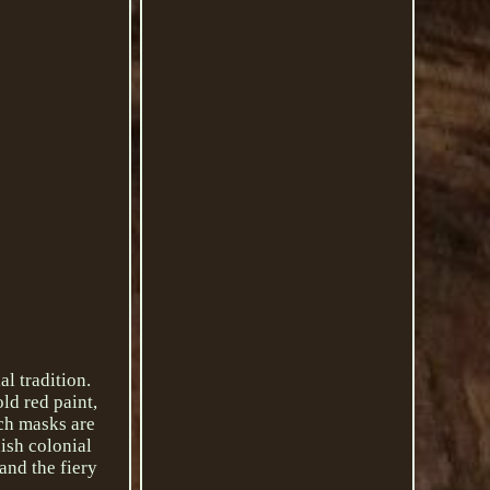
l tradition.
ld red paint,
uch masks are
ish colonial
and the fiery