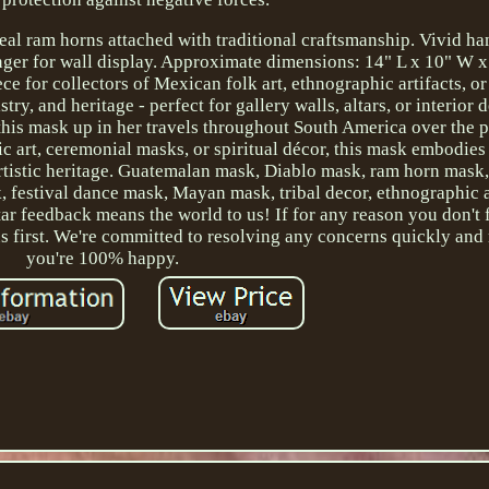
eal ram horns attached with traditional craftsmanship. Vivid h
anger for wall display. Approximate dimensions: 14" L x 10" W x
 for collectors of Mexican folk art, ethnographic artifacts, or
stry, and heritage - perfect for gallery walls, altars, or interior 
his mask up in her travels throughout South America over the p
ic art, ceremonial masks, or spiritual décor, this mask embodies 
rtistic heritage. Guatemalan mask, Diablo mask, ram horn mask
 festival dance mask, Mayan mask, tribal decor, ethnographic a
r feedback means the world to us! If for any reason you don't 
us first. We're committed to resolving any concerns quickly an
you're 100% happy.