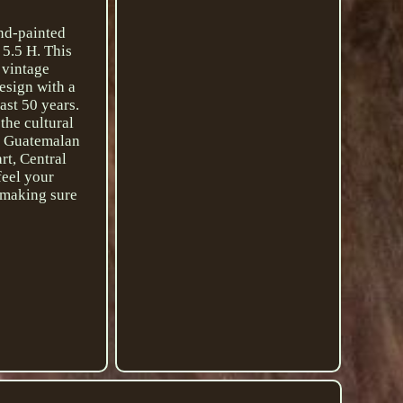
and-painted
 5.5 H. This
 vintage
design with a
ast 50 years.
the cultural
, Guatemalan
rt, Central
feel your
d making sure