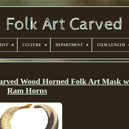
TIST
CULTURE
DEPARTMENT
ITEM LENGTH
rved Wood Horned Folk Art Mask wi
Ram Horns