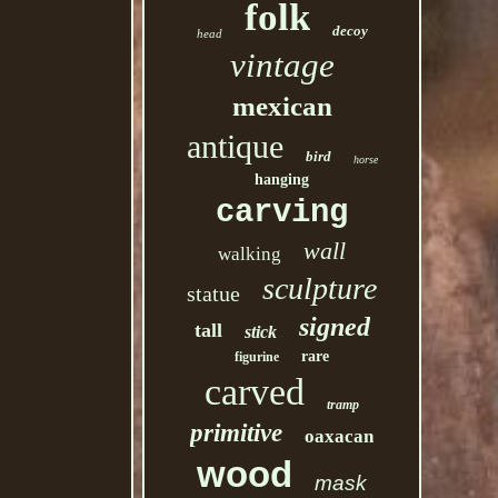
folk
decoy
head
vintage
mexican
antique
bird
horse
hanging
carving
wall
walking
sculpture
statue
signed
tall
stick
rare
figurine
carved
tramp
primitive
oaxacan
wood
mask