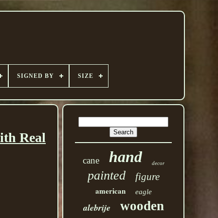
SIGNED BY
SIZE
th Real
hand
cane
decor
painted
figure
american
eagle
wooden
alebrije