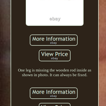
One leg is missing the wooden rod inside as
shown in photo. It can always be fixed.