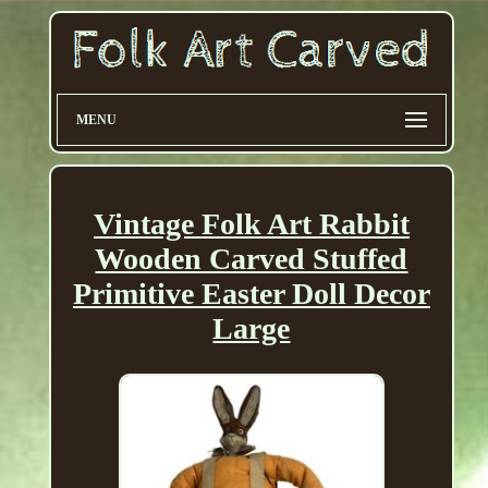
MENU
Vintage Folk Art Rabbit
Wooden Carved Stuffed
Primitive Easter Doll Decor
Large