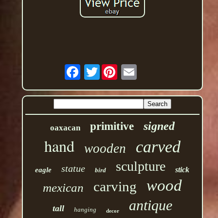
Twitter
signed
primitive
oaxacan
hand
carved
wooden
sculpture
statue
stick
eagle
bird
wood
carving
mexican
antique
tall
hanging
decor