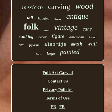
wood
carving
mexican
antique
tall
hanging
decor
folk
vintage
cane
head
figure
walking
american
decoy
tramp
wall
mask
alebrije
rare
figurine
painted
large
horse
Folk Art Carved
Contact Us
Privacy Policies
Terms of Use
EN
FR