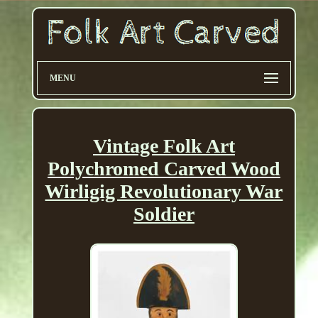
MENU
Vintage Folk Art
Polychromed Carved Wood
Wirligig Revolutionary War
Soldier