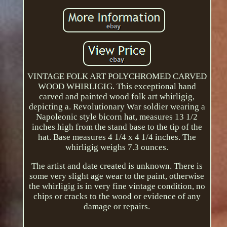
VINTAGE FOLK ART POLYCHROMED CARVED
WOOD WHIRLIGIG. This exceptional hand
carved and painted wood folk art whirligig,
depicting a. Revolutionary War soldier wearing a
Napoleonic style bicorn hat, measures 13 1/2
inches high from the stand base to the tip of the
hat. Base measures 4 1/4 x 4 1/4 inches. The
whirligig weighs 7.3 ounces.
The artist and date created is unknown. There is
some very slight age wear to the paint, otherwise
the whirligig is in very fine vintage condition, no
chips or cracks to the wood or evidence of any
damage or repairs.