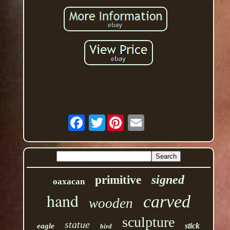
Twitter
signed
primitive
oaxacan
hand
carved
wooden
sculpture
statue
stick
eagle
bird