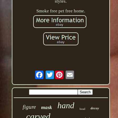
styles.
Smoke free pet free home.
Twitter
hand
figure
mask
decoy
head
carved