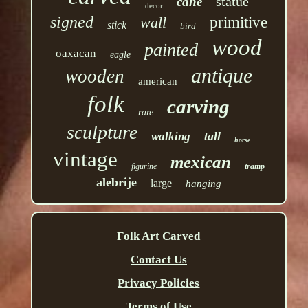
statue
cane
decor
signed
wall
primitive
stick
bird
wood
painted
oaxacan
eagle
antique
wooden
american
folk
carving
rare
sculpture
tall
walking
horse
vintage
mexican
figurine
tramp
alebrije
large
hanging
Folk Art Carved
Contact Us
Privacy Policies
Terms of Use