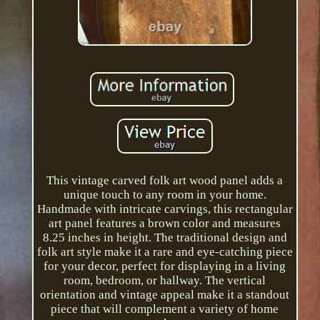
This vintage carved folk art wood panel adds a
unique touch to any room in your home.
Handmade with intricate carvings, this rectangular
art panel features a brown color and measures
8.25 inches in height. The traditional design and
folk art style make it a rare and eye-catching piece
for your decor, perfect for displaying in a living
room, bedroom, or hallway. The vertical
orientation and vintage appeal make it a standout
piece that will complement a variety of home