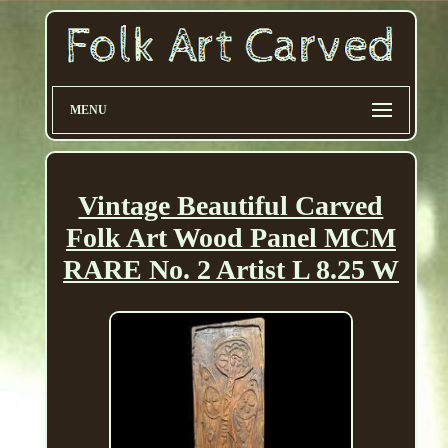
MENU
Vintage Beautiful Carved
Folk Art Wood Panel MCM
RARE No. 2 Artist L 8.25 W