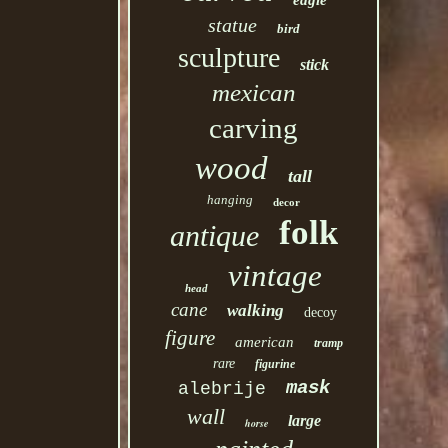
eagle
statue
bird
sculpture
stick
mexican
carving
wood
tall
hanging
decor
folk
antique
vintage
head
cane
walking
decoy
figure
american
tramp
rare
figurine
mask
alebrije
wall
large
horse