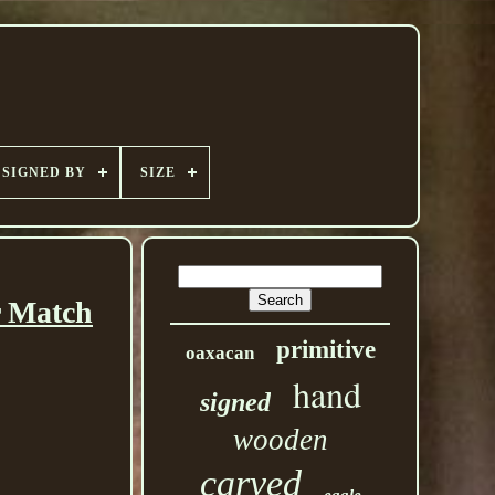
SIGNED BY
SIZE
r Match
primitive
oaxacan
hand
signed
wooden
carved