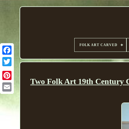
FOLK ART CARVED
Two Folk Art 19th Century