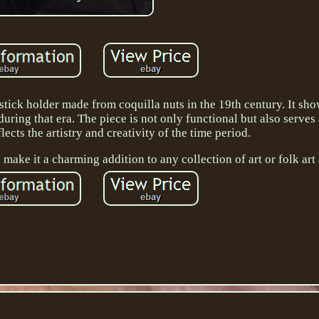
stick holder made from coquilla nuts in the 19th century. It sh
during that era. The piece is not only functional but also serves 
lects the artistry and creativity of the time period.
make it a charming addition to any collection of art or folk art 