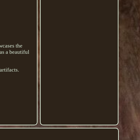
owcases the
as a beautiful
artifacts.