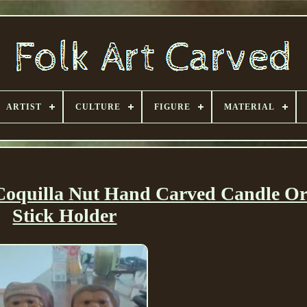
ARTIST
CULTURE
FIGURE
MATERIAL
 Coquilla Nut Hand Carved Candle O
Stick Holder