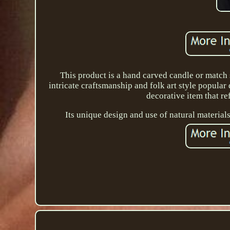
This product is a hand carved candle or match 
intricate craftsmanship and folk art style popular 
decorative item that ref
Its unique design and use of natural materials 