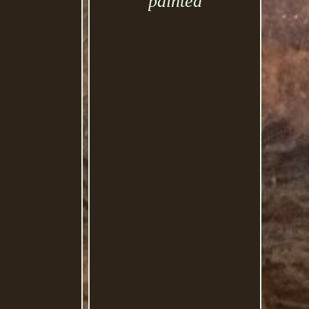
painted