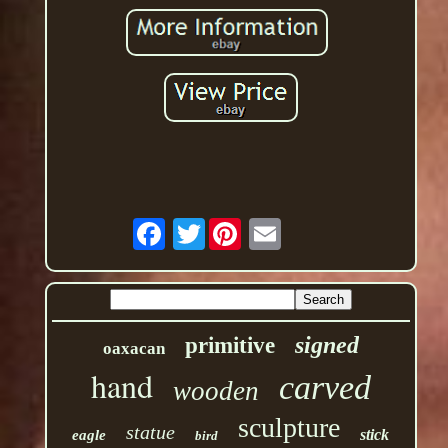
Twitter
signed
primitive
oaxacan
hand
carved
wooden
sculpture
statue
stick
eagle
bird