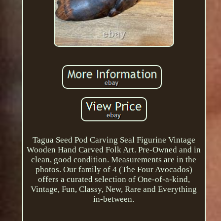
Tagua Seed Pod Carving Seal Figurine Vintage
Wooden Hand Carved Folk Art. Pre-Owned and in
clean, good condition. Measurements are in the
photos. Our family of 4 (The Four Avocados)
offers a curated selection of One-of-a-kind,
Vintage, Fun, Classy, New, Rare and Everything
in-between.