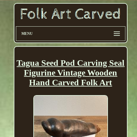
MENU
Tagua Seed Pod Carving Seal
Figurine Vintage Wooden
Hand Carved Folk Art