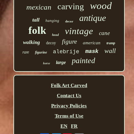
wood
carving
mexican
antique
tall
hanging
decor
folk
vintage
cane
head
figure
walking
american
decoy
tramp
wall
mask
alebrije
rare
figurine
painted
large
horse
Folk Art Carved
Contact Us
Privacy Policies
Terms of Use
EN
FR