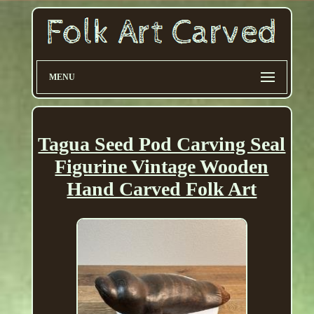
MENU
Tagua Seed Pod Carving Seal
Figurine Vintage Wooden
Hand Carved Folk Art