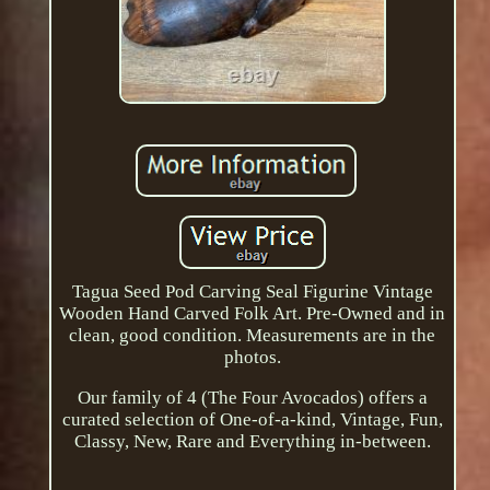
Tagua Seed Pod Carving Seal Figurine Vintage
Wooden Hand Carved Folk Art. Pre-Owned and in
clean, good condition. Measurements are in the
photos.
Our family of 4 (The Four Avocados) offers a
curated selection of One-of-a-kind, Vintage, Fun,
Classy, New, Rare and Everything in-between.