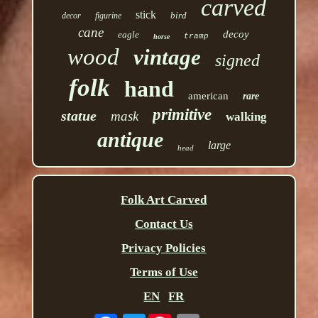
carved
stick
bird
decor
figurine
cane
decoy
eagle
tramp
horse
wood
vintage
signed
folk
hand
american
rare
primitive
statue
mask
walking
antique
large
head
Folk Art Carved
Contact Us
Privacy Policies
Terms of Use
EN
FR