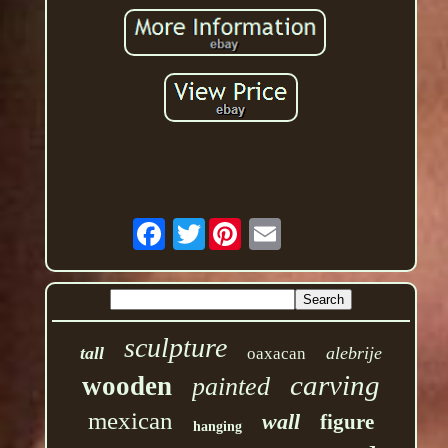
Twitter
sculpture
tall
alebrije
oaxacan
carving
wooden
painted
mexican
wall
figure
hanging