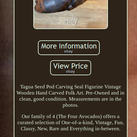
Tagua Seed Pod Carving Seal Figurine Vintage
Wooden Hand Carved Folk Art. Pre-Owned and in
clean, good condition. Measurements are in the
photos.
Our family of 4 (The Four Avocados) offers a
curated selection of One-of-a-kind, Vintage, Fun,
Classy, New, Rare and Everything in-between.