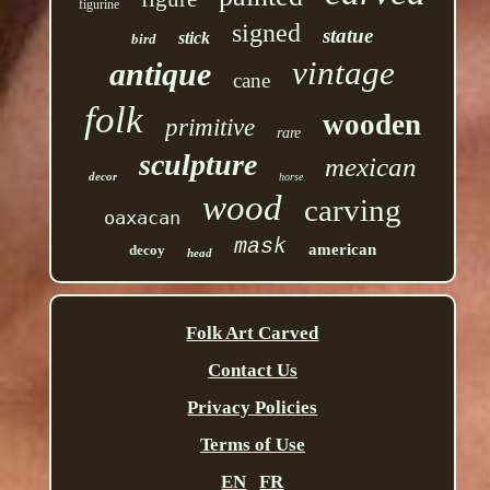
figurine
signed
statue
stick
bird
vintage
antique
cane
folk
wooden
primitive
rare
sculpture
mexican
decor
horse
wood
carving
oaxacan
mask
american
decoy
head
Folk Art Carved
Contact Us
Privacy Policies
Terms of Use
EN
FR