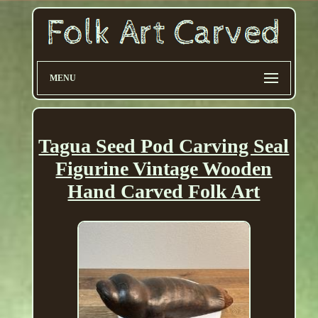
MENU
Tagua Seed Pod Carving Seal
Figurine Vintage Wooden
Hand Carved Folk Art