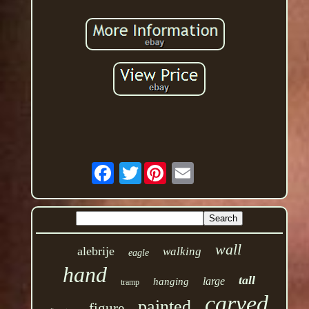
Twitter
wall
alebrije
walking
eagle
hand
tall
large
hanging
tramp
carved
painted
figure