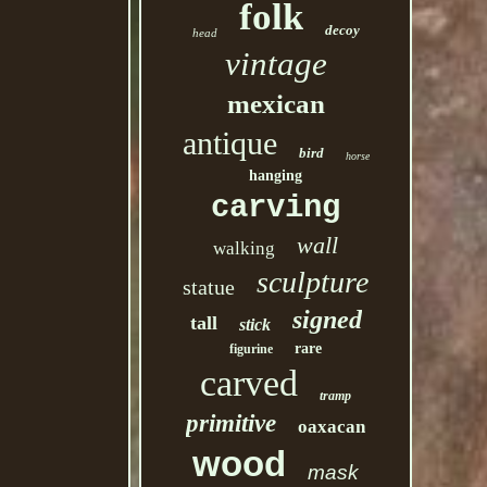
folk
decoy
head
vintage
mexican
antique
bird
horse
hanging
carving
wall
walking
sculpture
statue
signed
tall
stick
rare
figurine
carved
tramp
primitive
oaxacan
wood
mask