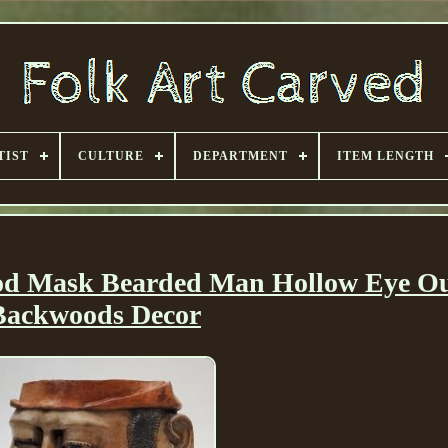
TIST
CULTURE
DEPARTMENT
ITEM LENGTH
ood Mask Bearded Man Hollow Eye Ou
Backwoods Decor