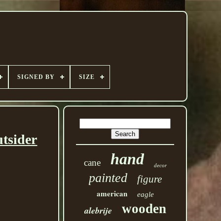
SIGNED BY
SIZE
tsider
hand
cane
decor
painted
figure
american
eagle
wooden
alebrije