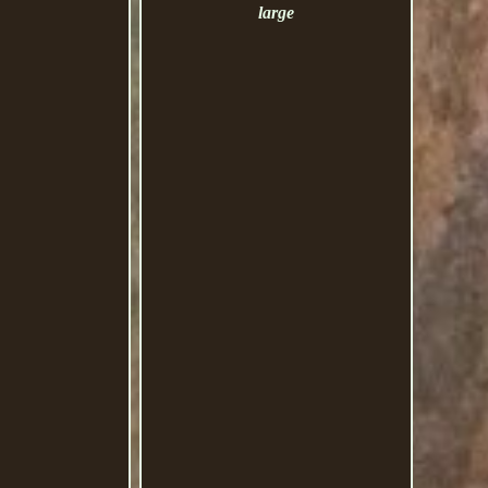
large