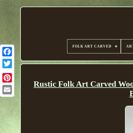
FOLK ART CARVED
AR
Rustic Folk Art Carved W