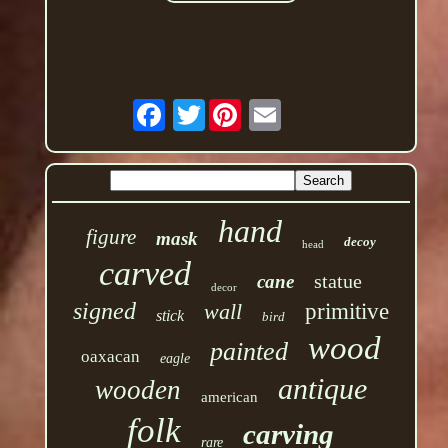
Twitter
hand
figure
mask
decoy
head
carved
statue
cane
decor
signed
wall
primitive
stick
bird
wood
painted
oaxacan
eagle
antique
wooden
american
folk
carving
rare