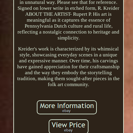
in unnatural way. Please see that for reference.
Signed on lower write in etched form, R. Kreider
ABOUT THE ARTIST- Rupert P. His art is
meaningful as it captures the essence of
Pennsylvania Dutch culture and rural life,
reflecting a nostalgic connection to heritage and
simplicity.
Kreider's work is characterized by its whimsical
style, showcasing everyday scenes in a unique
and expressive manner. Over time, his carvings
have gained appreciation for their craftsmanship
and the way they embody the storytelling
tradition, making them sought-after pieces in the
folk art community.