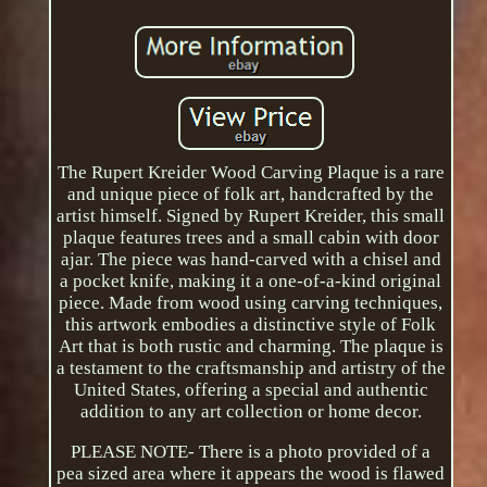
The Rupert Kreider Wood Carving Plaque is a rare
and unique piece of folk art, handcrafted by the
artist himself. Signed by Rupert Kreider, this small
plaque features trees and a small cabin with door
ajar. The piece was hand-carved with a chisel and
a pocket knife, making it a one-of-a-kind original
piece. Made from wood using carving techniques,
this artwork embodies a distinctive style of Folk
Art that is both rustic and charming. The plaque is
a testament to the craftsmanship and artistry of the
United States, offering a special and authentic
addition to any art collection or home decor.
PLEASE NOTE- There is a photo provided of a
pea sized area where it appears the wood is flawed