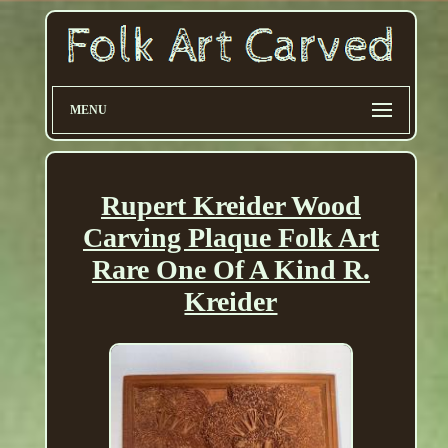
MENU
Rupert Kreider Wood
Carving Plaque Folk Art
Rare One Of A Kind R.
Kreider