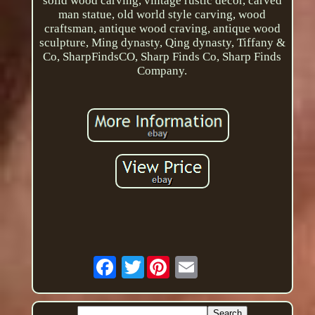
solid wood carving, vintage rustic decor, carved
man statue, old world style carving, wood
craftsman, antique wood craving, antique wood
sculpture, Ming dynasty, Qing dynasty, Tiffany &
Co, SharpFindsCO, Sharp Finds Co, Sharp Finds
Company.
Twitter