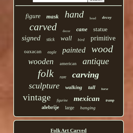
hand
figure
mask
decoy
head
carved
statue
cane
decor
signed
wall
primitive
stick
bird
wood
painted
oaxacan
eagle
antique
wooden
american
folk
carving
rare
sculpture
tall
walking
horse
vintage
mexican
figurine
tramp
alebrije
large
hanging
Folk Art Carved