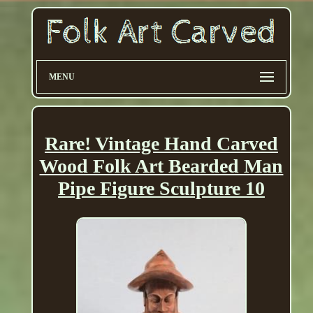
MENU
Rare! Vintage Hand Carved
Wood Folk Art Bearded Man
Pipe Figure Sculpture 10