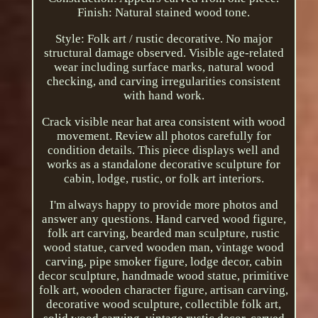
Finish: Natural stained wood tone.
Style: Folk art / rustic decorative. No major
structural damage observed. Visible age-related
wear including surface marks, natural wood
checking, and carving irregularities consistent
with hand work.
Crack visible near hat area consistent with wood
movement. Review all photos carefully for
condition details. This piece displays well and
works as a standalone decorative sculpture for
cabin, lodge, rustic, or folk art interiors.
I'm always happy to provide more photos and
answer any questions. Hand carved wood figure,
folk art carving, bearded man sculpture, rustic
wood statue, carved wooden man, vintage wood
carving, pipe smoker figure, lodge decor, cabin
decor sculpture, handmade wood statue, primitive
folk art, wooden character figure, artisan carving,
decorative wood sculpture, collectible folk art,