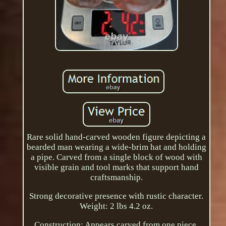
Rare solid hand-carved wooden figure depicting a
bearded man wearing a wide-brim hat and holding
a pipe. Carved from a single block of wood with
visible grain and tool marks that support hand
craftsmanship.
Strong decorative presence with rustic character.
Weight: 2 lbs 4.2 oz.
Construction: Appears carved from one piece.