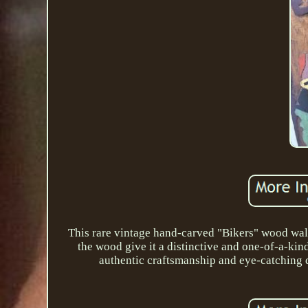
This rare vintage hand-carved "Bikers" wood wall 
the wood give it a distinctive and one-of-a-kin
authentic craftsmanship and eye-catching de