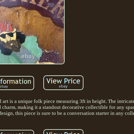
art is a unique folk piece measuring 3ft in height. The intricat
d charm, making it a standout decorative collectible for any spac
sign, this piece is sure to be a conversation starter in any coll