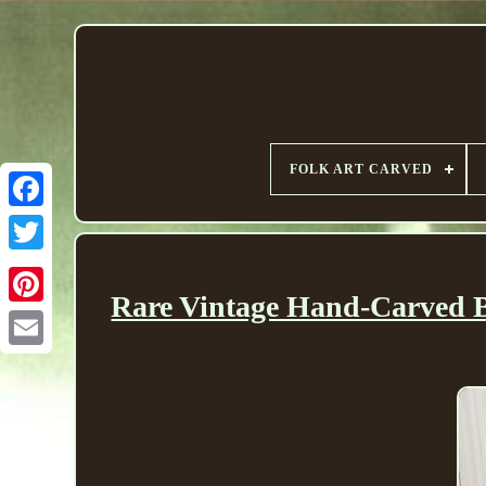
FOLK ART CARVED
Rare Vintage Hand-Carved Bi