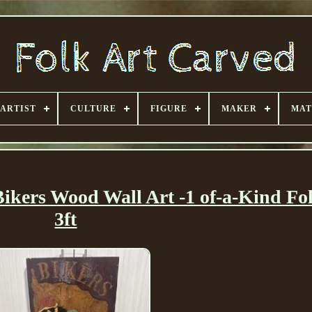
ARTIST
CULTURE
FIGURE
MAKER
MAT
kers Wood Wall Art -1 of-a-Kind Fol
3ft