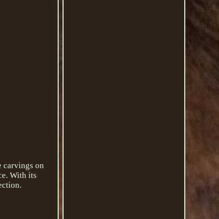
e carvings on
e. With its
ection.