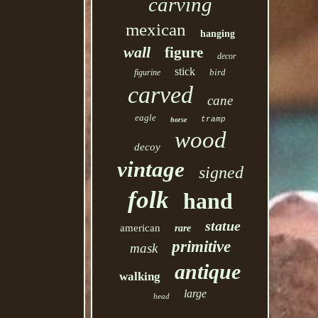
carving
mexican
hanging
wall
figure
decor
stick
bird
figurine
carved
cane
eagle
tramp
horse
wood
decoy
vintage
signed
folk
hand
statue
american
rare
primitive
mask
antique
walking
large
head