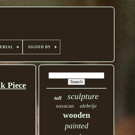
ERIAL
SIGNED BY
k Piece
sculpture
tall
alebrije
oaxacan
wooden
painted