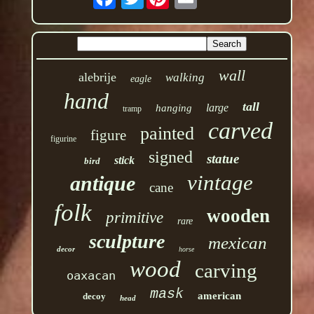
wall
alebrije
walking
eagle
hand
tall
large
hanging
tramp
carved
painted
figure
figurine
signed
statue
stick
bird
vintage
antique
cane
folk
wooden
primitive
rare
sculpture
mexican
decor
horse
wood
carving
oaxacan
mask
american
decoy
head