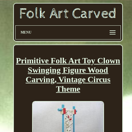
MENU
Primitive Folk Art Toy Clown
Swinging Figure Wood
Carving, Vintage Circus
Theme