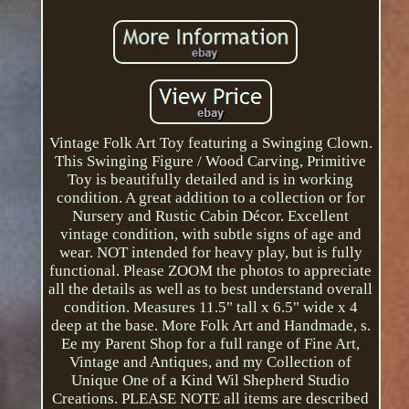
Vintage Folk Art Toy featuring a Swinging Clown.
This Swinging Figure / Wood Carving, Primitive
Toy is beautifully detailed and is in working
condition. A great addition to a collection or for
Nursery and Rustic Cabin Décor. Excellent
vintage condition, with subtle signs of age and
wear. NOT intended for heavy play, but is fully
functional. Please ZOOM the photos to appreciate
all the details as well as to best understand overall
condition. Measures 11.5" tall x 6.5" wide x 4
deep at the base. More Folk Art and Handmade, s.
Ee my Parent Shop for a full range of Fine Art,
Vintage and Antiques, and my Collection of
Unique One of a Kind Wil Shepherd Studio
Creations. PLEASE NOTE all items are described