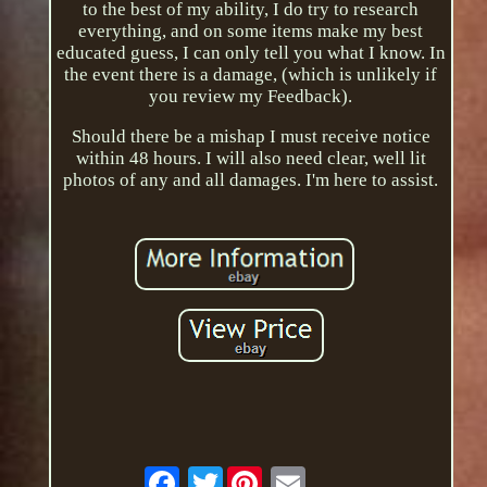
to the best of my ability, I do try to research
everything, and on some items make my best
educated guess, I can only tell you what I know. In
the event there is a damage, (which is unlikely if
you review my Feedback).
Should there be a mishap I must receive notice
within 48 hours. I will also need clear, well lit
photos of any and all damages. I'm here to assist.
Twitter