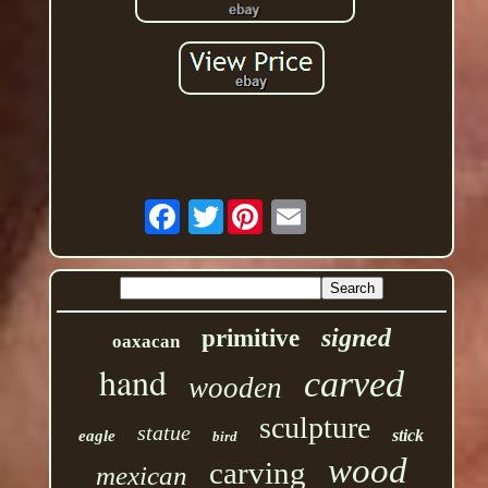
Twitter
signed
primitive
oaxacan
hand
carved
wooden
sculpture
statue
stick
eagle
bird
wood
carving
mexican