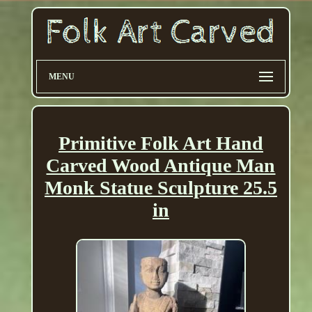
MENU
Primitive Folk Art Hand
Carved Wood Antique Man
Monk Statue Sculpture 25.5
in