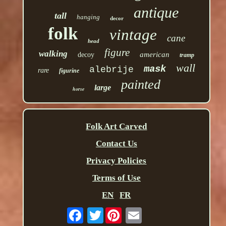
antique
tall
hanging
decor
folk
vintage
cane
head
figure
walking
american
decoy
tramp
wall
mask
alebrije
rare
figurine
painted
large
horse
Folk Art Carved
Contact Us
Privacy Policies
Terms of Use
EN
FR
Twitter