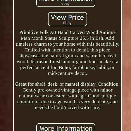
Primitive Folk Art Hand Carved Wood Antique
Man Monk Statue Sculpture 25.5 in Bsh. Add
timeless charm to your home with this beautifully.
Crafted with attention to detail, this piece
showcases the natural grain and warmth of real
wood. Its rustic finish and organic lines make it a
perfect accent for. Boho, farmhouse, cabin, or
mid-century decor.
Great for shelf, desk, or mantel display. Condition:
Gently pre-owned vintage piece with minor
natural wear consistent with age. Good antique
condition - due to age wood is very delicate, and
needs be hold/moved with care.