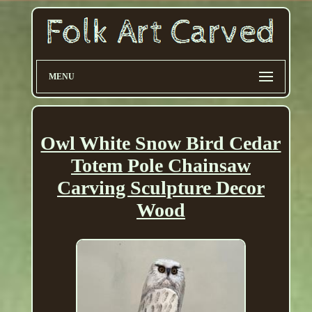
MENU
Owl White Snow Bird Cedar
Totem Pole Chainsaw
Carving Sculpture Decor
Wood