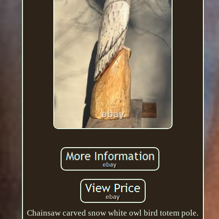
Chainsaw carved snow white owl bird totem pole.