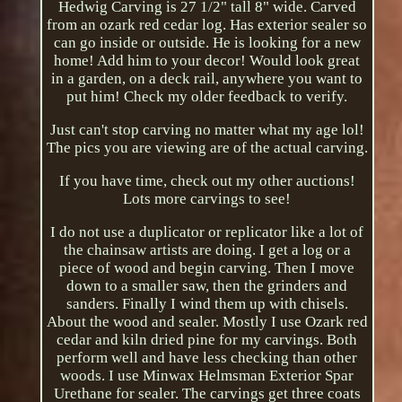
Hedwig Carving is 27 1/2" tall 8" wide. Carved
from an ozark red cedar log. Has exterior sealer so
can go inside or outside. He is looking for a new
home! Add him to your decor! Would look great
in a garden, on a deck rail, anywhere you want to
put him! Check my older feedback to verify.
Just can't stop carving no matter what my age lol!
The pics you are viewing are of the actual carving.
If you have time, check out my other auctions!
Lots more carvings to see!
I do not use a duplicator or replicator like a lot of
the chainsaw artists are doing. I get a log or a
piece of wood and begin carving. Then I move
down to a smaller saw, then the grinders and
sanders. Finally I wind them up with chisels.
About the wood and sealer. Mostly I use Ozark red
cedar and kiln dried pine for my carvings. Both
perform well and have less checking than other
woods. I use Minwax Helmsman Exterior Spar
Urethane for sealer. The carvings get three coats