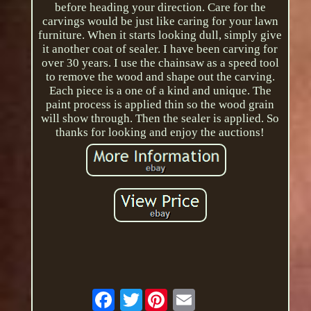
before heading your direction. Care for the
carvings would be just like caring for your lawn
furniture. When it starts looking dull, simply give
it another coat of sealer. I have been carving for
over 30 years. I use the chainsaw as a speed tool
to remove the wood and shape out the carving.
Each piece is a one of a kind and unique. The
paint process is applied thin so the wood grain
will show through. Then the sealer is applied. So
thanks for looking and enjoy the auctions!
Twitter