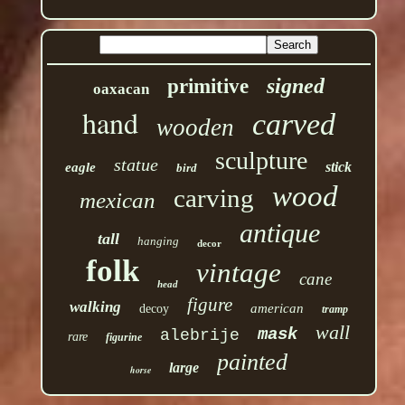
signed
primitive
oaxacan
hand
carved
wooden
sculpture
statue
stick
eagle
bird
wood
carving
mexican
antique
tall
hanging
decor
folk
vintage
cane
head
figure
walking
american
decoy
tramp
wall
mask
alebrije
rare
figurine
painted
large
horse