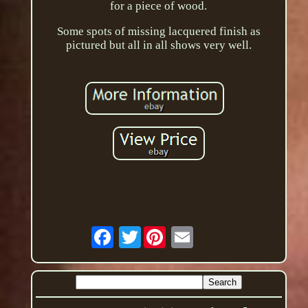
for a piece of wood.
Some spots of missing lacquered finish as
pictured but all in all shows very well.
Twitter