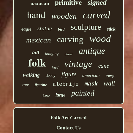
signed
primitive
oaxacan
hand
carved
wooden
sculpture
statue
stick
eagle
bird
wood
carving
mexican
antique
tall
hanging
decor
folk
vintage
cane
head
figure
walking
american
decoy
tramp
wall
mask
alebrije
rare
figurine
painted
large
horse
Folk Art Carved
Contact Us