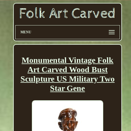
MENU
Monumental Vintage Folk
Art Carved Wood Bust
Sculpture US Military Two
Star Gene