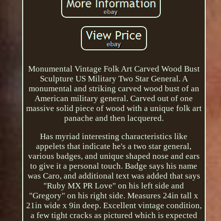
Monumental Vintage Folk Art Carved Wood Bust
Sculpture US Military Two Star General. A
monumental and striking carved wood bust of an
American military general. Carved out of one
massive solid piece of wood with a unique folk art
panache and then lacquered.
Has myriad interesting characteristics like
appelets that indicate he's a two star general,
various badges, and unique shaped nose and ears
to give it a personal touch. Badge says his name
was Caro, and additional text was added that says
"Ruby MX PR Love" on his left side and
"Gregory" on his right side. Measures 24in tall x
21in wide x 9in deep. Excellent vintage condition,
a few tight cracks as pictured which is expected