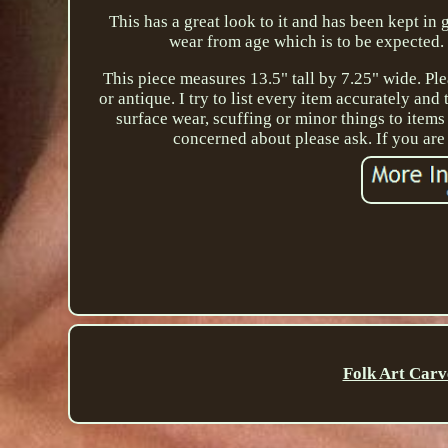
This has a great look to it and has been kept i
wear from age which is to be expected. P
This piece measures 13.5" tall by 7.25" wide. Ple
or antique. I try to list every item accurately an
surface wear, scuffing or minor things to items
concerned about please ask. If you ar
Folk Art Carv