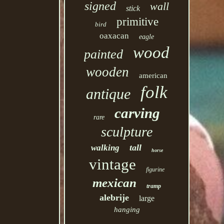
signed
wall
stick
primitive
bird
oaxacan
eagle
wood
painted
wooden
american
folk
antique
carving
rare
sculpture
tall
walking
horse
vintage
figurine
mexican
tramp
alebrije
large
hanging