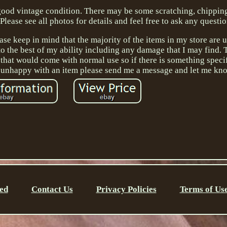
n good vintage condition. There may be some scratching, chippin
lease see all photos for details and feel free to ask any questio
ase keep in mind that the majority of the items in my store are 
d to the best of my ability including any damage that I may find.
 that would come with normal use so if there is something speci
e unhappy with an item please send me a message and let me kn
ed
Contact Us
Privacy Policies
Terms of Us