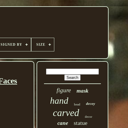
SIGNED BY
SIZE
aces
figure
mask
hand
decoy
head
carved
decor
statue
cane