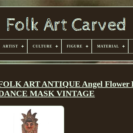
ARTIST
CULTURE
FIGURE
MATERIAL
K ART ANTIQUE Angel Flower F
DANCE MASK VINTAGE