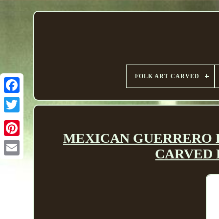
FOLK ART CARVED
MEXICAN GUERRERO FOL
CARVED 