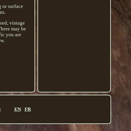
g or surface
ns.
used, vintage
 There may be
fic you are
ow.
e
EN
FR