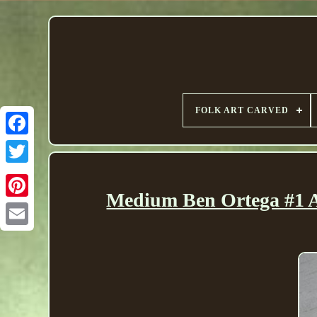
FOLK ART CARVED
Medium Ben Ortega #1 A