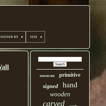
SIGNED BY
SIZE
all
primitive
oaxacan
hand
signed
wooden
carved