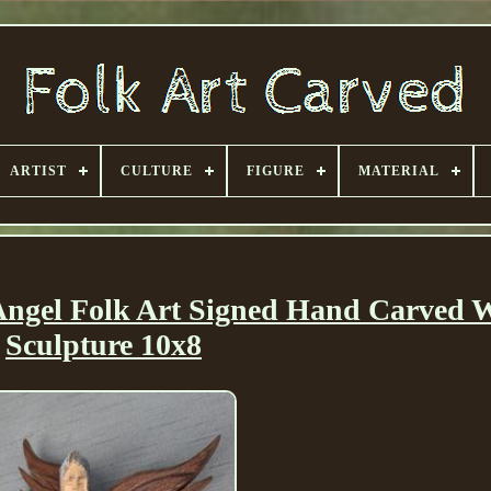
ARTIST
CULTURE
FIGURE
MATERIAL
ngel Folk Art Signed Hand Carved W
Sculpture 10x8