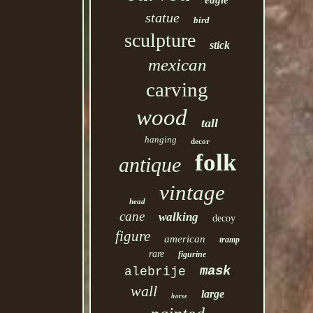
eagle
statue
bird
sculpture
stick
mexican
carving
wood
tall
hanging
decor
folk
antique
vintage
head
cane
walking
decoy
figure
american
tramp
rare
figurine
mask
alebrije
wall
large
horse