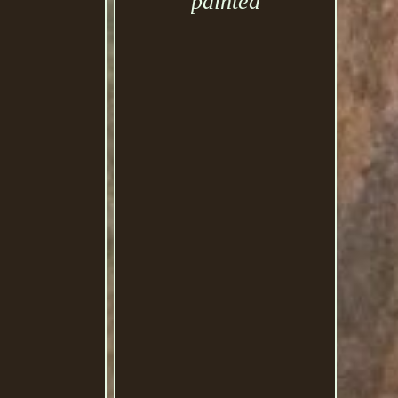
painted