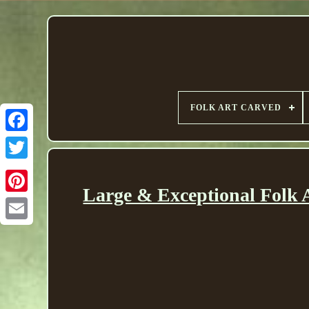
FOLK ART CARVED
Large & Exceptional Folk