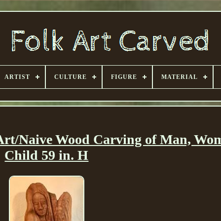
ARTIST
CULTURE
FIGURE
MATERIAL
 Art/Naive Wood Carving of Man, W
Child 59 in. H