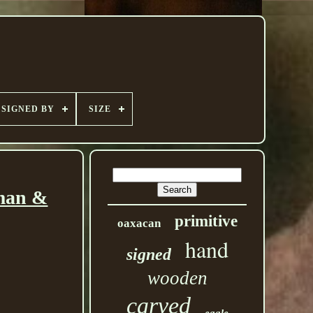
SIGNED BY
SIZE
oman &
primitive
oaxacan
hand
signed
wooden
carved