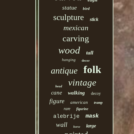
eagle
statue
bird
sculpture
stick
mexican
carving
wood
tall
hanging
decor
folk
antique
vintage
head
cane
walking
decoy
figure
american
tramp
rare
figurine
mask
alebrije
wall
large
horse