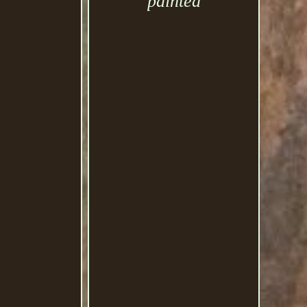
painted