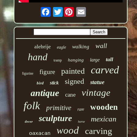
Twitter
wall
alebrije
walking
eagle
hand
tall
large
hanging
tramp
carved
painted
figure
figurine
signed
statue
stick
bird
vintage
antique
cane
folk
wooden
primitive
rare
sculpture
mexican
decor
horse
wood
carving
oaxacan