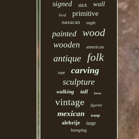
signed
wall
stick
primitive
bird
oaxacan
eagle
wood
painted
wooden
american
folk
antique
carving
rare
sculpture
tall
walking
horse
vintage
figurine
mexican
tramp
alebrije
large
hanging