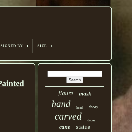
SIGNED BY
SIZE
Painted
figure
mask
hand
decoy
head
carved
decor
statue
cane