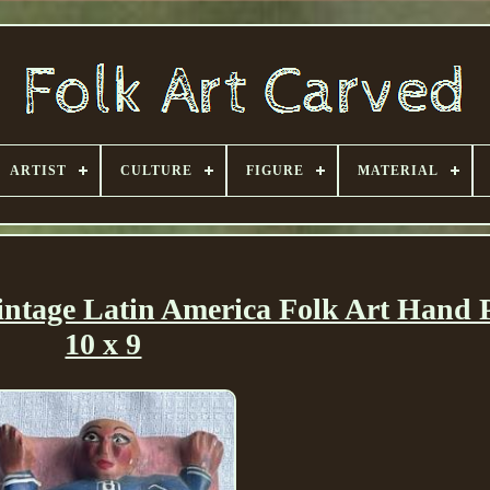
ARTIST
CULTURE
FIGURE
MATERIAL
tage Latin America Folk Art Hand 
10 x 9