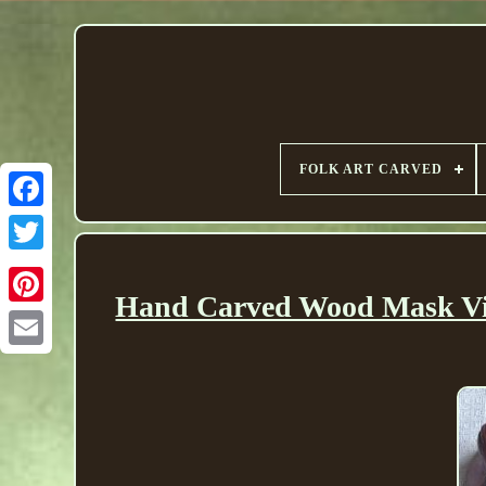
FOLK ART CARVED
Hand Carved Wood Mask Vin