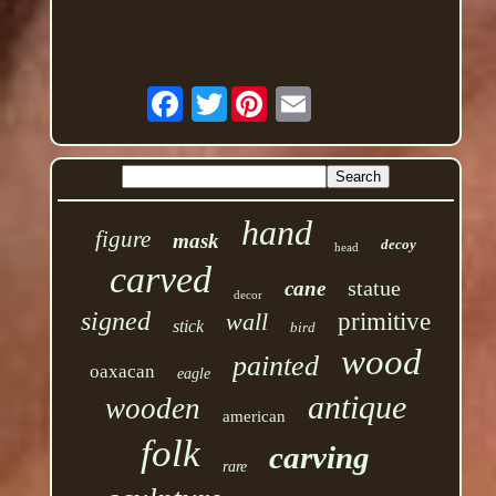
Twitter
hand
figure
mask
decoy
head
carved
statue
cane
decor
signed
wall
primitive
stick
bird
wood
painted
oaxacan
eagle
antique
wooden
american
folk
carving
rare