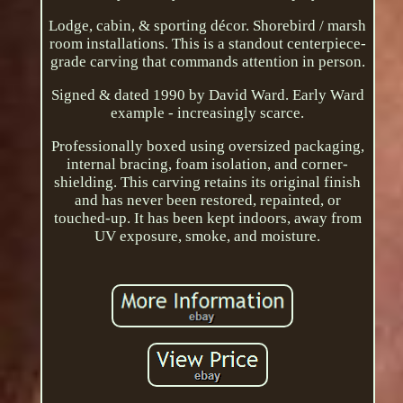
Lodge, cabin, & sporting décor. Shorebird / marsh
room installations. This is a standout centerpiece-
grade carving that commands attention in person.
Signed & dated 1990 by David Ward. Early Ward
example - increasingly scarce.
Professionally boxed using oversized packaging,
internal bracing, foam isolation, and corner-
shielding. This carving retains its original finish
and has never been restored, repainted, or
touched-up. It has been kept indoors, away from
UV exposure, smoke, and moisture.