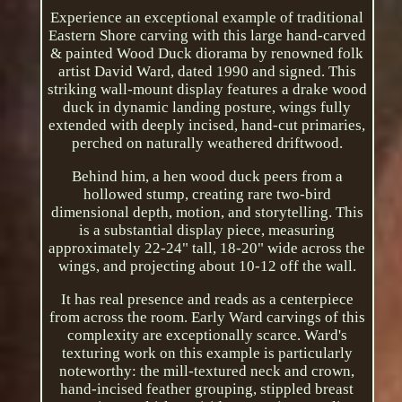
Experience an exceptional example of traditional
Eastern Shore carving with this large hand-carved
& painted Wood Duck diorama by renowned folk
artist David Ward, dated 1990 and signed. This
striking wall-mount display features a drake wood
duck in dynamic landing posture, wings fully
extended with deeply incised, hand-cut primaries,
perched on naturally weathered driftwood.
Behind him, a hen wood duck peers from a
hollowed stump, creating rare two-bird
dimensional depth, motion, and storytelling. This
is a substantial display piece, measuring
approximately 22-24" tall, 18-20" wide across the
wings, and projecting about 10-12 off the wall.
It has real presence and reads as a centerpiece
from across the room. Early Ward carvings of this
complexity are exceptionally scarce. Ward's
texturing work on this example is particularly
noteworthy: the mill-textured neck and crown,
hand-incised feather grouping, stippled breast