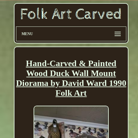
MENU
Hand-Carved & Painted
Wood Duck Wall Mount
Diorama by David Ward 1990
Folk Art