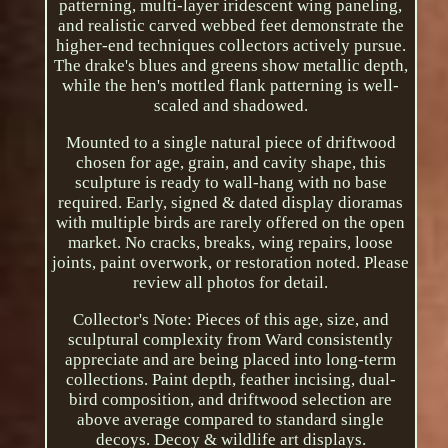
patterning, multi-layer iridescent wing paneling,
and realistic carved webbed feet demonstrate the
higher-end techniques collectors actively pursue.
The drake's blues and greens show metallic depth,
while the hen's mottled flank patterning is well-
scaled and shadowed.
Mounted to a single natural piece of driftwood
chosen for age, grain, and cavity shape, this
sculpture is ready to wall-hang with no base
required. Early, signed & dated display dioramas
with multiple birds are rarely offered on the open
market. No cracks, breaks, wing repairs, loose
joints, paint overwork, or restoration noted. Please
review all photos for detail.
Collector's Note: Pieces of this age, size, and
sculptural complexity from Ward consistently
appreciate and are being placed into long-term
collections. Paint depth, feather incising, dual-
bird composition, and driftwood selection are
above average compared to standard single
decoys. Decoy & wildlife art displays.