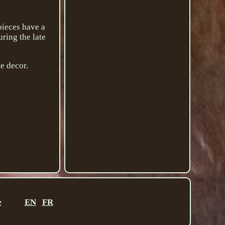
pieces have a
ring the late
me decor.
e
EN
FR