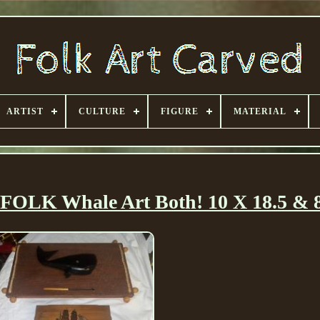
ARTIST
CULTURE
FIGURE
MATERIAL
OLK Whale Art Both! 10 X 18.5 & 8