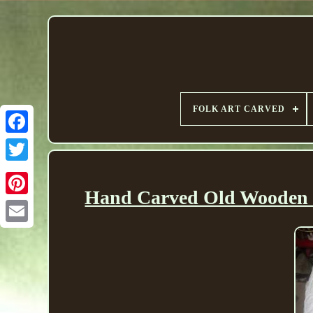
FOLK ART CARVED
Hand Carved Old Wooden F