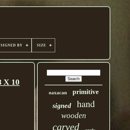
SIGNED BY
SIZE
 X 10
primitive
oaxacan
hand
signed
wooden
carved