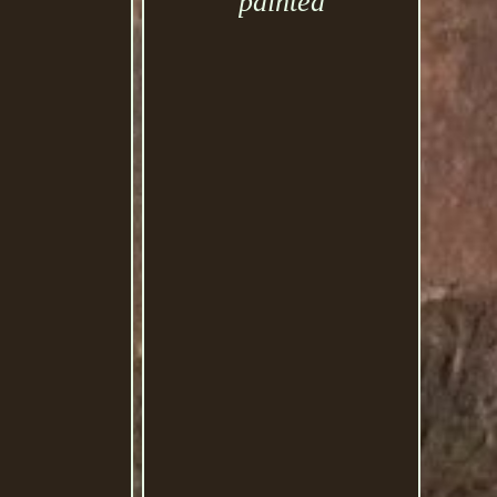
painted