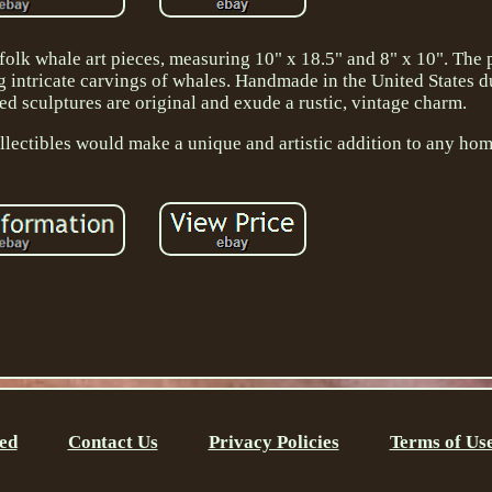
folk whale art pieces, measuring 10" x 18.5" and 8" x 10". The 
 intricate carvings of whales. Handmade in the United States du
ed sculptures are original and exude a rustic, vintage charm.
ollectibles would make a unique and artistic addition to any ho
ed
Contact Us
Privacy Policies
Terms of Us