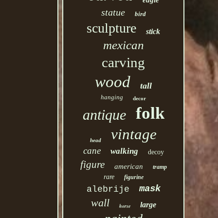
eagle
statue
bird
sculpture
stick
mexican
carving
wood
tall
hanging
decor
folk
antique
vintage
head
cane
walking
decoy
figure
american
tramp
rare
figurine
mask
alebrije
wall
large
horse