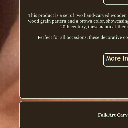
This product is a set of two hand-carved wooden 
wood grain pattern and a brown color, showcasing
20th century, these nautical-them
Perfect for all occasions, these decorative c
Folk Art Carv