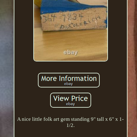
A nice little folk art gem standing 9" tall x 6" x 1-
1/2.