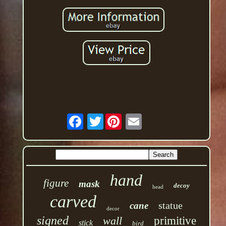
Twitter
hand
figure
mask
decoy
head
carved
statue
cane
decor
signed
wall
primitive
stick
bird