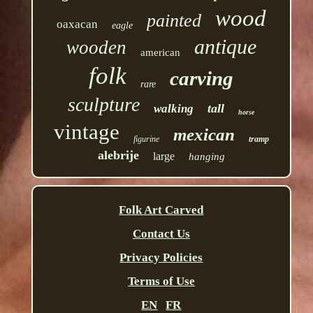
wood
painted
oaxacan
eagle
antique
wooden
american
folk
carving
rare
sculpture
tall
walking
horse
vintage
mexican
figurine
tramp
alebrije
large
hanging
Folk Art Carved
Contact Us
Privacy Policies
Terms of Use
EN
FR