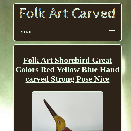
MENU
Folk Art Shorebird Great
Colors Red Yellow Blue Hand
carved Strong Pose Nice