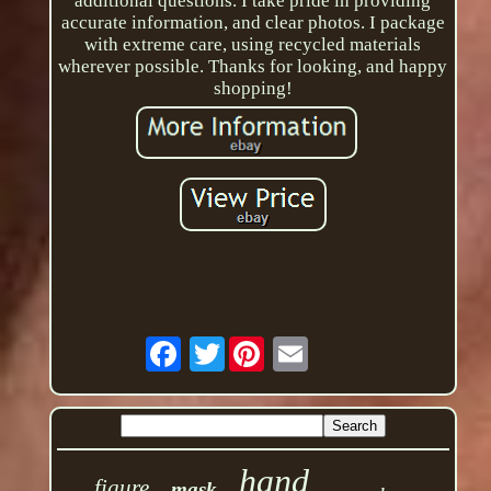
additional questions. I take pride in providing
accurate information, and clear photos. I package
with extreme care, using recycled materials
wherever possible. Thanks for looking, and happy
shopping!
Twitter
hand
figure
mask