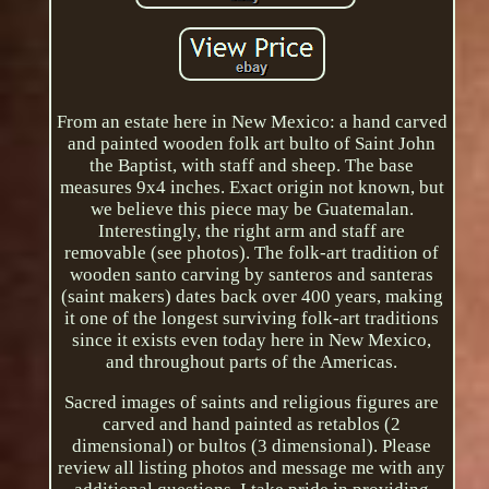
From an estate here in New Mexico: a hand carved
and painted wooden folk art bulto of Saint John
the Baptist, with staff and sheep. The base
measures 9x4 inches. Exact origin not known, but
we believe this piece may be Guatemalan.
Interestingly, the right arm and staff are
removable (see photos). The folk-art tradition of
wooden santo carving by santeros and santeras
(saint makers) dates back over 400 years, making
it one of the longest surviving folk-art traditions
since it exists even today here in New Mexico,
and throughout parts of the Americas.
Sacred images of saints and religious figures are
carved and hand painted as retablos (2
dimensional) or bultos (3 dimensional). Please
review all listing photos and message me with any