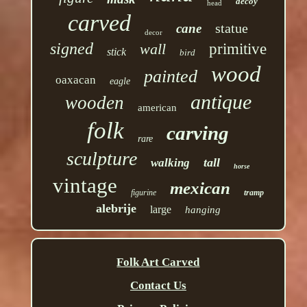
decoy
head
carved
statue
cane
decor
signed
wall
primitive
stick
bird
wood
painted
oaxacan
eagle
antique
wooden
american
folk
carving
rare
sculpture
tall
walking
horse
vintage
mexican
figurine
tramp
alebrije
large
hanging
Folk Art Carved
Contact Us