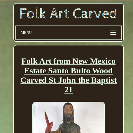
MENU
Folk Art from New Mexico
Estate Santo Bulto Wood
Carved St John the Baptist
21