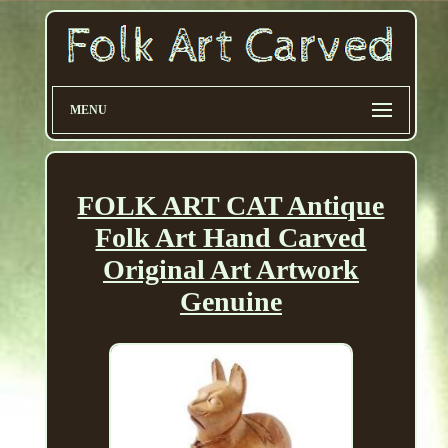
MENU
FOLK ART CAT Antique
Folk Art Hand Carved
Original Art Artwork
Genuine