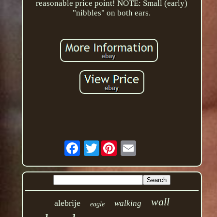
reasonable price point! NOTE: Small (early)
"nibbles" on both ears.
Twitter
wall
alebrije
walking
eagle