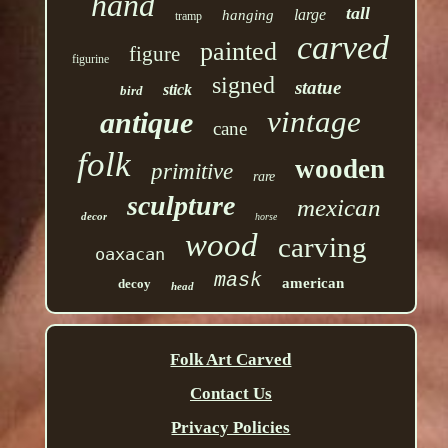
hand
tall
large
hanging
tramp
carved
painted
figure
figurine
signed
statue
stick
bird
vintage
antique
cane
folk
wooden
primitive
rare
sculpture
mexican
decor
horse
wood
carving
oaxacan
mask
american
decoy
head
Folk Art Carved
Contact Us
Privacy Policies