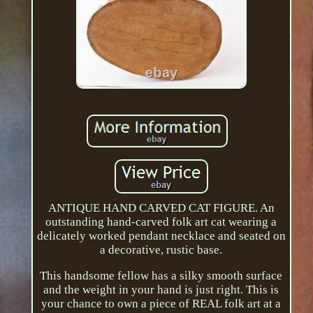
ANTIQUE HAND CARVED CAT FIGURE. An
outstanding hand-carved folk art cat wearing a
delicately worked pendant necklace and seated on
a decorative, rustic base.
This handsome fellow has a silky smooth surface
and the weight in your hand is just right. This is
your chance to own a piece of REAL folk art at a