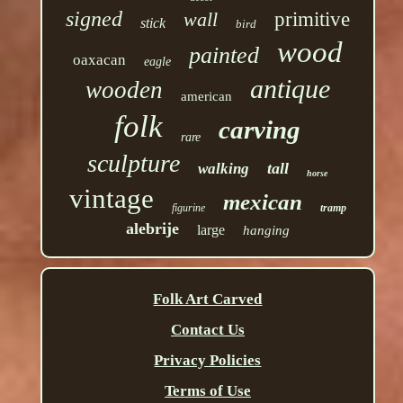
signed
wall
primitive
stick
bird
wood
painted
oaxacan
eagle
antique
wooden
american
folk
carving
rare
sculpture
tall
walking
horse
vintage
mexican
figurine
tramp
alebrije
large
hanging
Folk Art Carved
Contact Us
Privacy Policies
Terms of Use