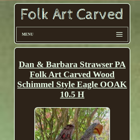
MENU
Dan & Barbara Strawser PA
Folk Art Carved Wood
Schimmel Style Eagle OOAK
10.5 H