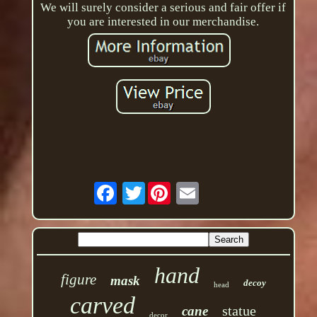
We will surely consider a serious and fair offer if
you are interested in our merchandise.
Twitter
hand
figure
mask
decoy
head
carved
statue
cane
decor