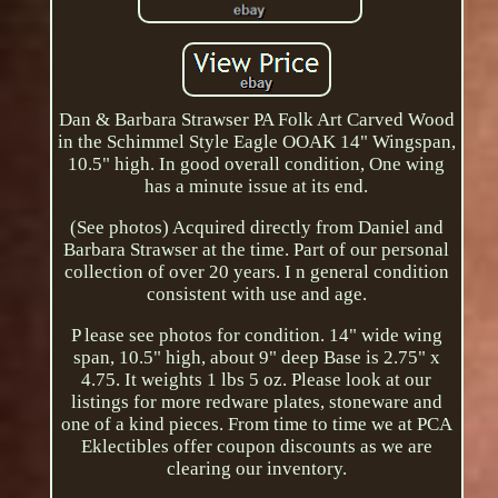
Dan & Barbara Strawser PA Folk Art Carved Wood
in the Schimmel Style Eagle OOAK 14" Wingspan,
10.5" high. In good overall condition, One wing
has a minute issue at its end.
(See photos) Acquired directly from Daniel and
Barbara Strawser at the time. Part of our personal
collection of over 20 years. I n general condition
consistent with use and age.
P lease see photos for condition. 14" wide wing
span, 10.5" high, about 9" deep Base is 2.75" x
4.75. It weights 1 lbs 5 oz. Please look at our
listings for more redware plates, stoneware and
one of a kind pieces. From time to time we at PCA
Eklectibles offer coupon discounts as we are
clearing our inventory.