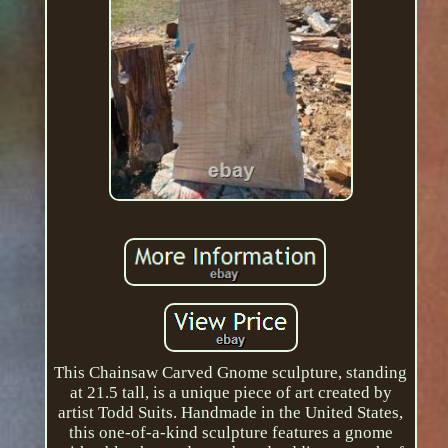
This Chainsaw Carved Gnome sculpture, standing
at 21.5 tall, is a unique piece of art created by
artist Todd Suits. Handmade in the United States,
this one-of-a-kind sculpture features a gnome