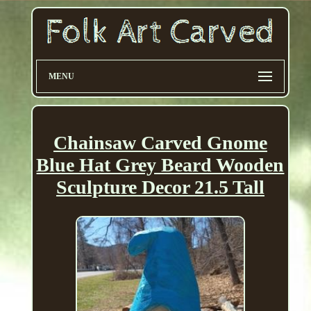
MENU
Chainsaw Carved Gnome
Blue Hat Grey Beard Wooden
Sculpture Decor 21.5 Tall