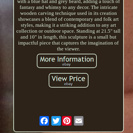
with a blue hat and grey beard, adding a touch of
fantasy and whimsy to any decor. The intricate
wooden carving technique used in its creation
showcases a blend of contemporary and folk art
styles, making it a striking addition to any art
collection or outdoor space. Standing at 21.5" tall
and 10" in length, this sculpture is a small but
impactful piece that captures the imagination of
the viewer.
Twitter