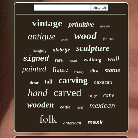
vintage
primitive
decoy
wood
antique
figurine
horse
sculpture
alebrije
hanging
signed
wall
walking
rare
head
painted
figure
statue
stick
tramp
carving
tall
oaxacan
decor
carved
hand
cane
large
wooden
mexican
eagle
bird
folk
mask
american