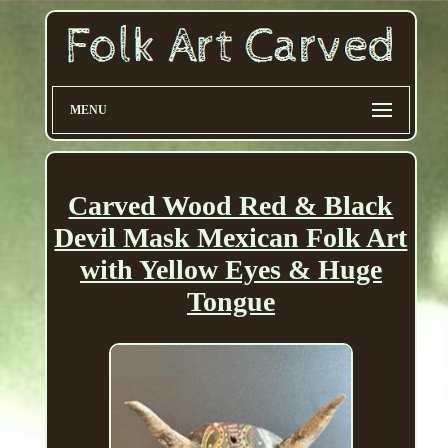
MENU
Carved Wood Red & Black
Devil Mask Mexican Folk Art
with Yellow Eyes & Huge
Tongue