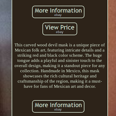
This carved wood devil mask is a unique piece of
Mexican folk art, featuring intricate details and a
striking red and black color scheme. The huge
tongue adds a playful and sinister touch to the
overall design, making it a standout piece for any
collection. Handmade in Mexico, this mask
showcases the rich cultural heritage and
craftsmanship of the region, making it a must-
have for fans of Mexican art and decor.