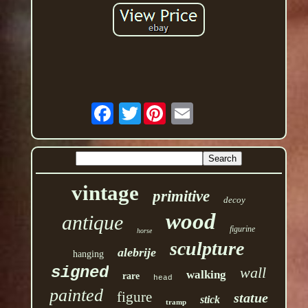
Twitter
vintage
primitive
decoy
wood
antique
figurine
horse
sculpture
alebrije
hanging
signed
wall
walking
rare
head
painted
figure
statue
stick
tramp