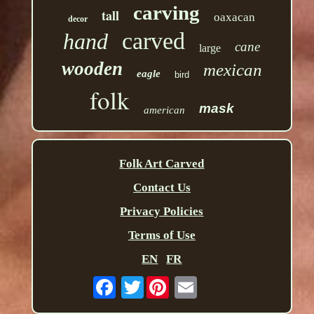
carving
tall
oaxacan
decor
carved
hand
cane
large
wooden
mexican
eagle
bird
folk
mask
american
Folk Art Carved
Contact Us
Privacy Policies
Terms of Use
EN
FR
Twitter