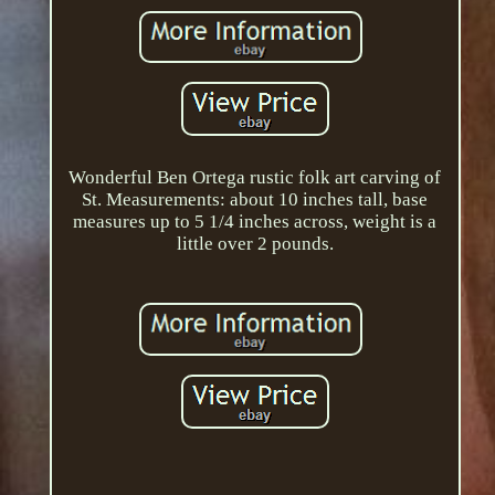
Wonderful Ben Ortega rustic folk art carving of
St. Measurements: about 10 inches tall, base
measures up to 5 1/4 inches across, weight is a
little over 2 pounds.