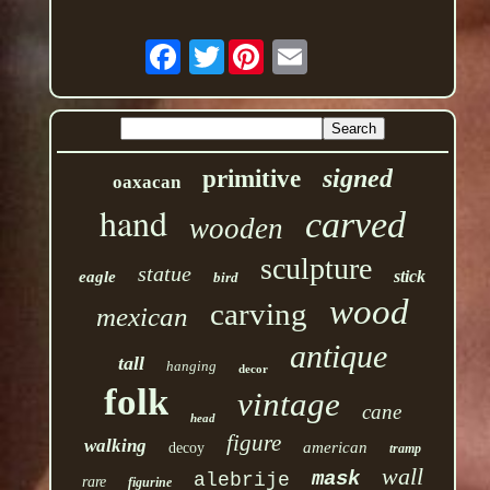
Twitter
signed
primitive
oaxacan
hand
carved
wooden
sculpture
statue
stick
eagle
bird
wood
carving
mexican
antique
tall
hanging
decor
folk
vintage
cane
head
figure
walking
american
decoy
tramp
wall
mask
alebrije
rare
figurine