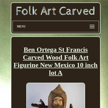
MENU
Ben Ortega St Francis
Carved Wood Folk Art
Figurine New Mexico 10 inch
lot A