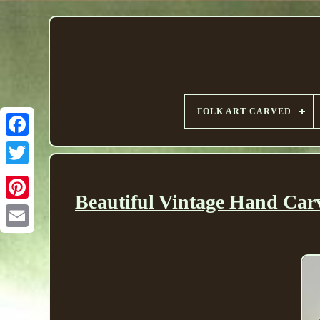
FOLK ART CARVED
Beautiful Vintage Hand Ca