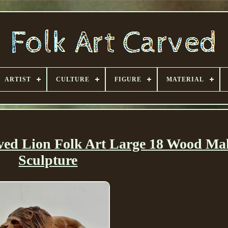
ARTIST
CULTURE
FIGURE
MATERIAL
rved Lion Folk Art Large 18 Wood M
Sculpture