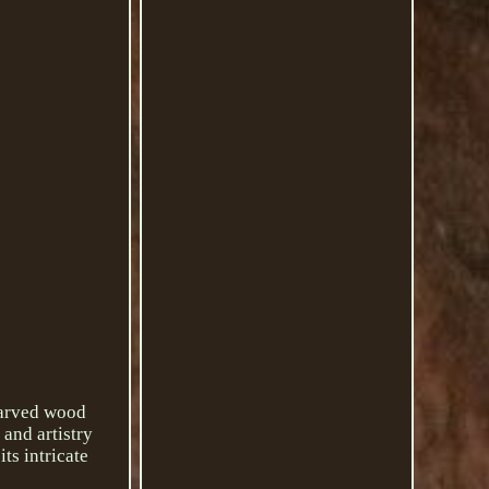
-carved wood
 and artistry
ts intricate