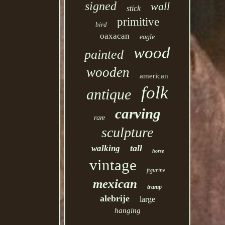
signed
wall
stick
primitive
bird
oaxacan
eagle
wood
painted
wooden
american
folk
antique
carving
rare
sculpture
tall
walking
horse
vintage
figurine
mexican
tramp
alebrije
large
hanging