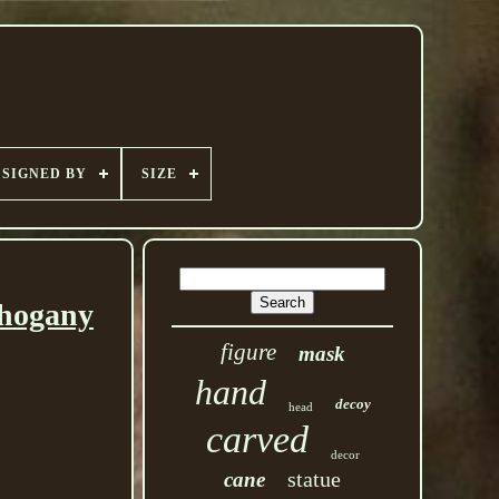
SIGNED BY
SIZE
ahogany
figure
mask
hand
decoy
head
carved
decor
statue
cane