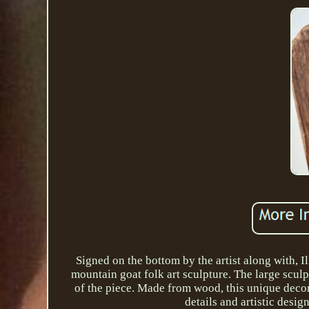
Signed on the bottom by the artist along with, 
mountain goat folk art sculpture. The large sculp
of the piece. Made from wood, this unique decorat
details and artistic desi