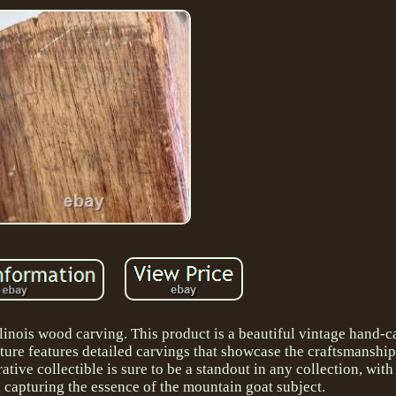
Illinois wood carving. This product is a beautiful vintage hand
ture features detailed carvings that showcase the craftsmanship
ive collectible is sure to be a standout in any collection, with i
gn capturing the essence of the mountain goat subject.