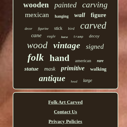
carving
wooden
painted
mexican
wall
figure
hanging
carved
stick
bird
decor
figurine
cane
decoy
eagle
tramp
horse
wood
vintage
signed
folk
hand
american
rare
primitive
statue
mask
walking
antique
large
head
Folk Art Carved
Contact Us
Privacy Policies