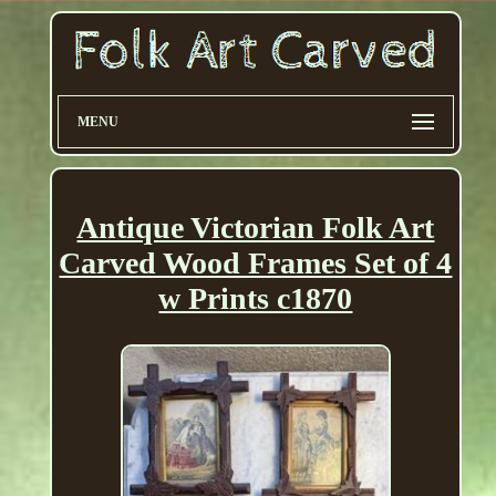
MENU
Antique Victorian Folk Art
Carved Wood Frames Set of 4
w Prints c1870