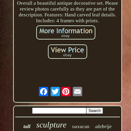
Overall a beautiful antique decorative set. Please
review photos carefully as they are part of the
description. Features: Hand carved leaf details.
Includes: 4 frames with prints.
Twitter
sculpture
tall
alebrije
oaxacan