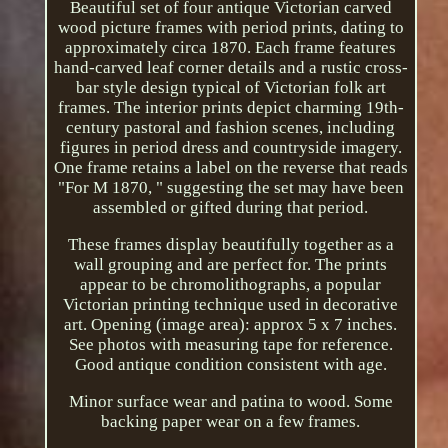
Beautiful set of four antique Victorian carved
wood picture frames with period prints, dating to
approximately circa 1870. Each frame features
hand-carved leaf corner details and a rustic cross-
bar style design typical of Victorian folk art
frames. The interior prints depict charming 19th-
century pastoral and fashion scenes, including
figures in period dress and countryside imagery.
One frame retains a label on the reverse that reads
"For M 1870, " suggesting the set may have been
assembled or gifted during that period.
These frames display beautifully together as a
wall grouping and are perfect for. The prints
appear to be chromolithographs, a popular
Victorian printing technique used in decorative
art. Opening (image area): approx 5 x 7 inches.
See photos with measuring tape for reference.
Good antique condition consistent with age.
Minor surface wear and patina to wood. Some
backing paper wear on a few frames.