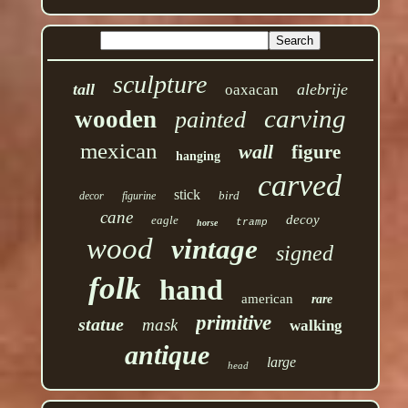
sculpture
tall
alebrije
oaxacan
carving
wooden
painted
mexican
wall
figure
hanging
carved
stick
bird
decor
figurine
cane
decoy
eagle
tramp
horse
wood
vintage
signed
folk
hand
american
rare
primitive
statue
mask
walking
antique
large
head