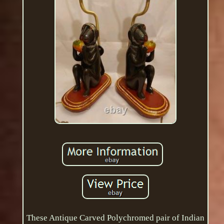
These Antique Carved Polychromed pair of Indian