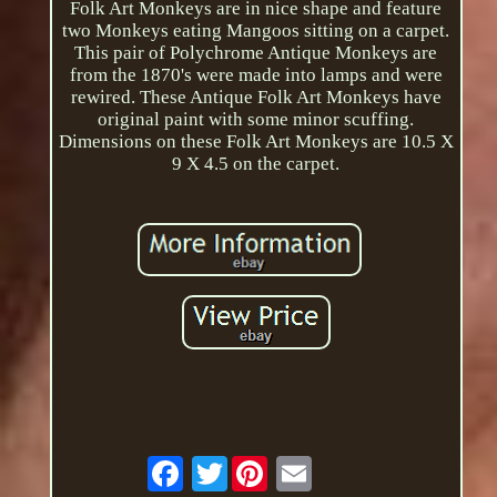
Folk Art Monkeys are in nice shape and feature
two Monkeys eating Mangoos sitting on a carpet.
This pair of Polychrome Antique Monkeys are
from the 1870's were made into lamps and were
rewired. These Antique Folk Art Monkeys have
original paint with some minor scuffing.
Dimensions on these Folk Art Monkeys are 10.5 X
9 X 4.5 on the carpet.
Twitter