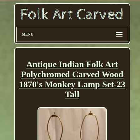
MENU
Antique Indian Folk Art
Polychromed Carved Wood
1870's Monkey Lamp Set-23
Tall