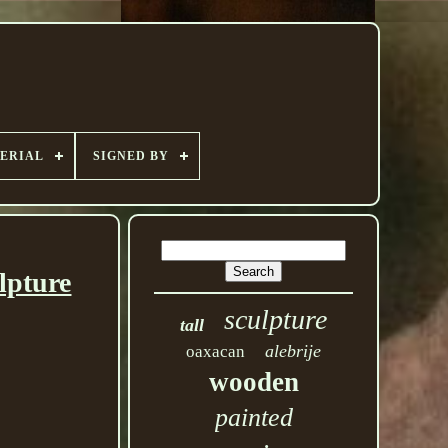
ERIAL
SIGNED BY
lpture
sculpture
tall
alebrije
oaxacan
wooden
painted