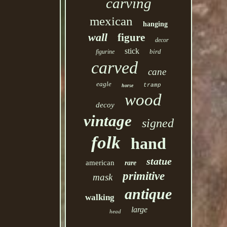
carving
mexican
hanging
wall
figure
decor
stick
bird
figurine
carved
cane
eagle
tramp
horse
wood
decoy
vintage
signed
folk
hand
statue
american
rare
primitive
mask
antique
walking
large
head