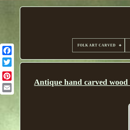
FOLK ART CARVED
Antique hand carved wood 