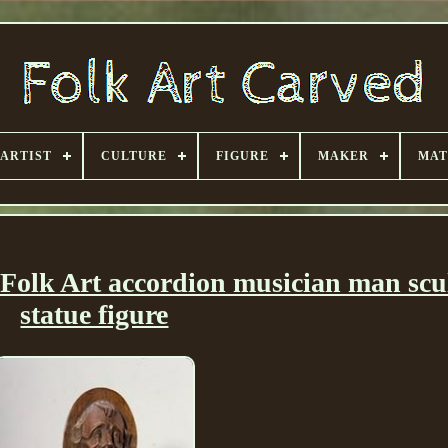
ARTIST
CULTURE
FIGURE
MAKER
MAT
Folk Art accordion musician man scu
statue figure