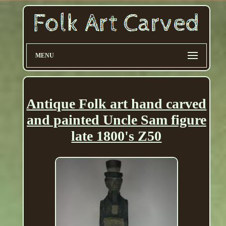
MENU
Antique Folk art hand carved
and painted Uncle Sam figure
late 1800's Z50