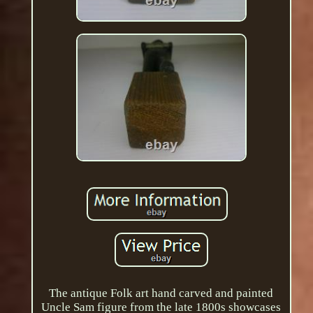
The antique Folk art hand carved and painted
Uncle Sam figure from the late 1800s showcases