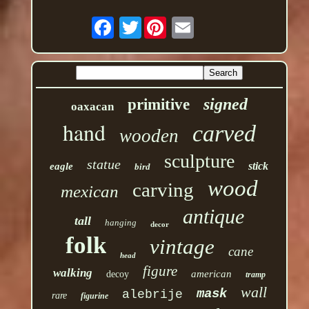
Twitter
signed
primitive
oaxacan
hand
carved
wooden
sculpture
statue
stick
eagle
bird
wood
carving
mexican
antique
tall
hanging
decor
folk
vintage
cane
head
figure
walking
american
decoy
tramp
wall
mask
alebrije
rare
figurine