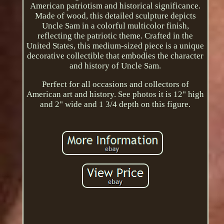
American patriotism and historical significance.
Made of wood, this detailed sculpture depicts
Uncle Sam in a colorful multicolor finish,
reflecting the patriotic theme. Crafted in the
United States, this medium-sized piece is a unique
decorative collectible that embodies the character
and history of Uncle Sam.
Perfect for all occasions and collectors of
American art and history. See photos it is 12" high
and 2" wide and 1 3/4 depth on this figure.