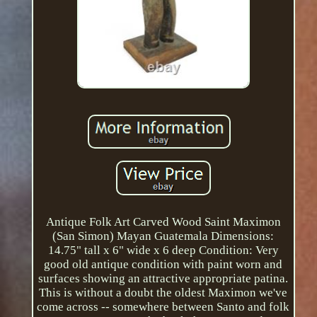
Antique Folk Art Carved Wood Saint Maximon
(San Simon) Mayan Guatemala Dimensions:
14.75" tall x 6" wide x 6 deep Condition: Very
good old antique condition with paint worn and
surfaces showing an attractive appropriate patina.
This is without a doubt the oldest Maximon we've
come across -- somewhere between Santo and folk