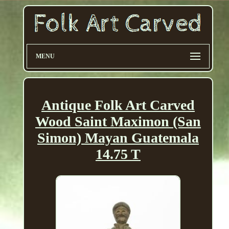
MENU
Antique Folk Art Carved
Wood Saint Maximon (San
Simon) Mayan Guatemala
14.75 T