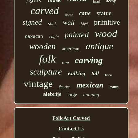
decoy
head
carved
statue
cane
decor
signed
wall
primitive
stick
bird
wood
painted
oaxacan
eagle
antique
wooden
american
folk
carving
rare
sculpture
tall
walking
horse
vintage
mexican
figurine
tramp
alebrije
large
hanging
Folk Art Carved
Contact Us