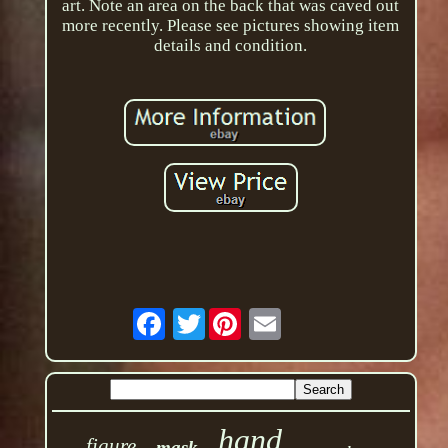
art. Note an area on the back that was caved out
more recently. Please see pictures showing item
details and condition.
Twitter
hand
figure
mask